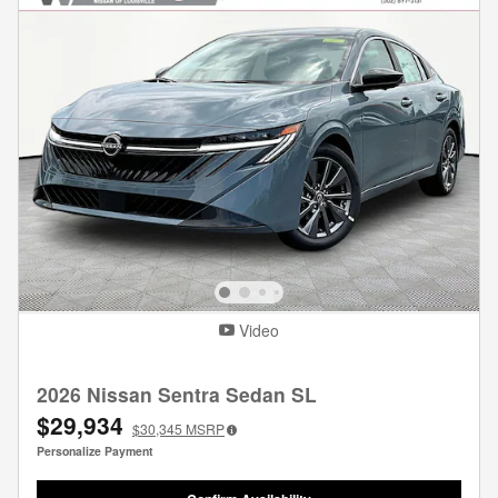
Video
2026 Nissan Sentra Sedan SL
$29,934
$30,345
MSRP
Personalize Payment