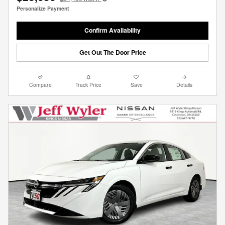
Personalize Payment
Confirm Availability
Get Out The Door Price
Compare
Track Price
Save
Details