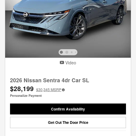
Video
2026 Nissan Sentra 4dr Car SL
$28,199
$30,345
MSRP
Personalize Payment
Confirm Availability
Get Out The Door Price