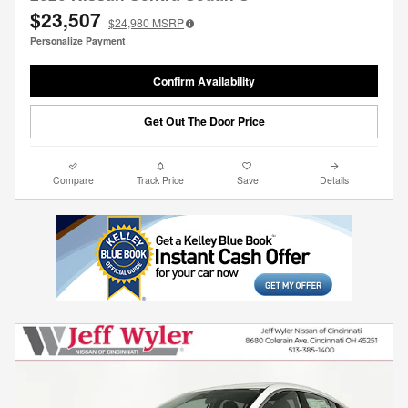
$23,507
$24,980
MSRP
Personalize Payment
Confirm Availability
Get Out The Door Price
Compare
Track Price
Save
Details