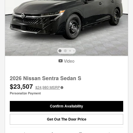
Video
2026 Nissan Sentra Sedan S
$23,507
$24,980
MSRP
Personalize Payment
Confirm Availability
Get Out The Door Price