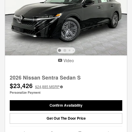
Video
2026 Nissan Sentra Sedan S
$23,426
$24,885
MSRP
Personalize Payment
Confirm Availability
Get Out The Door Price