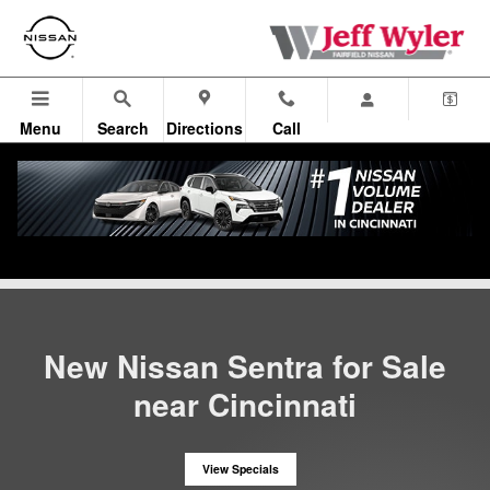
New Nissan Sentra near Cincinna
Skip to main content
Menu
Search
Directions
Call
All Vehicles
>
New Nissan Inventory
>
New Sentra
New Nissan Sentra for Sale
near Cincinnati
View Specials