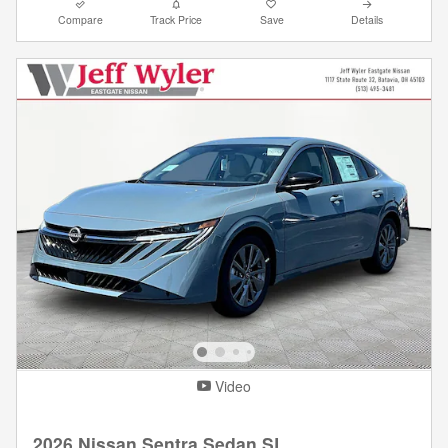
Compare
Track Price
Save
Details
Video
2026 Nissan Sentra Sedan SL