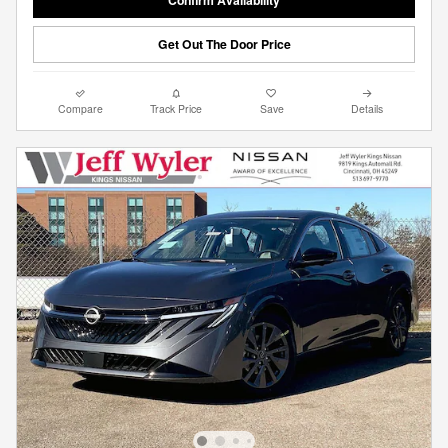
Get Out The Door Price
Compare
Track Price
Save
Details