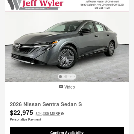
Video
2026 Nissan Sentra Sedan S
$22,975
$24,385
MSRP
Personalize Payment
Confirm Availability