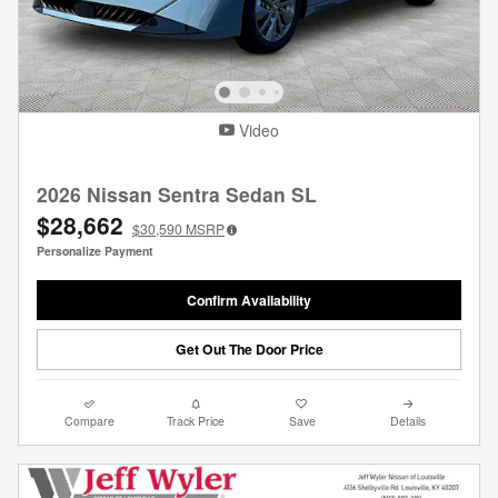
Video
2026 Nissan Sentra Sedan SL
$28,662
$30,590
MSRP
Personalize Payment
Confirm Availability
Get Out The Door Price
Compare
Track Price
Save
Details