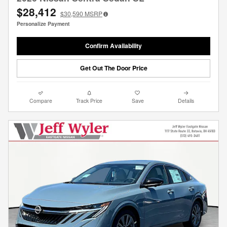
$28,412
$30,590
MSRP
Personalize Payment
Confirm Availability
Get Out The Door Price
Compare
Track Price
Save
Details