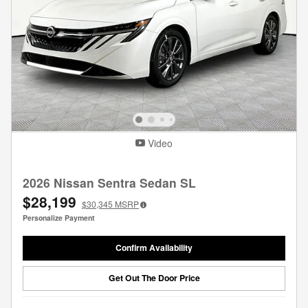
Video
2026 Nissan Sentra Sedan SL
$28,199
$30,345
MSRP
Personalize Payment
Confirm Availability
Get Out The Door Price