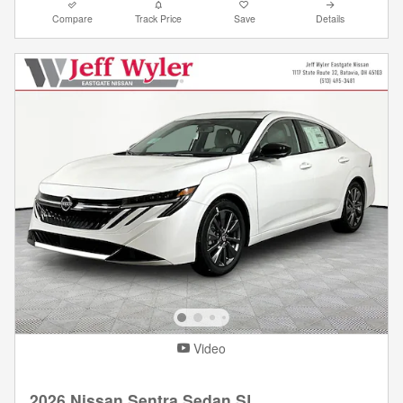
Compare
Track Price
Save
Details
Video
2026 Nissan Sentra Sedan SL