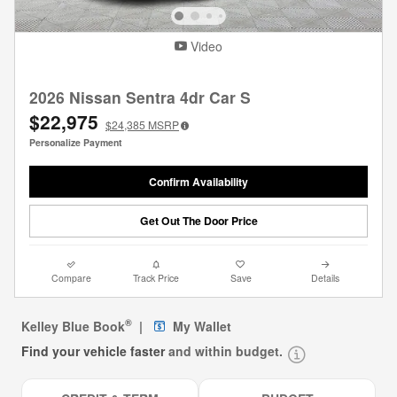
Video
2026 Nissan Sentra 4dr Car S
$22,975
$24,385
MSRP
Personalize Payment
Confirm Availability
Get Out The Door Price
Compare
Track Price
Save
Details