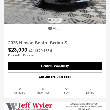
Video
2026 Nissan Sentra Sedan S
$23,090
$24,885
MSRP
Personalize Payment
Confirm Availability
Get Out The Door Price
Compare
Track Price
Save
Details