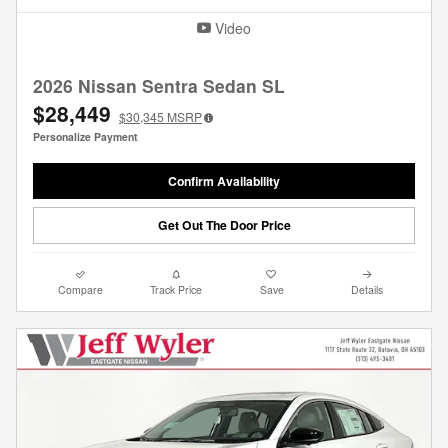
Video
2026 Nissan Sentra Sedan SL
$28,449
$30,345
MSRP
Personalize Payment
Confirm Availability
Get Out The Door Price
Compare
Track Price
Save
Details