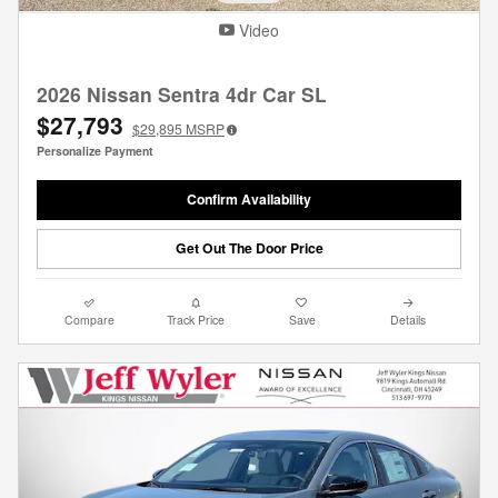
Video
2026 Nissan Sentra 4dr Car SL
$27,793
$29,895
MSRP
Personalize Payment
Confirm Availability
Get Out The Door Price
Compare
Track Price
Save
Details