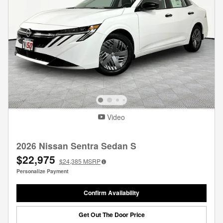
Video
2026 Nissan Sentra Sedan S
$22,975
$24,385
MSRP
Personalize Payment
Confirm Availability
Get Out The Door Price