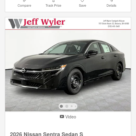
Compare
Track Price
Save
Details
Video
2026 Nissan Sentra Sedan S