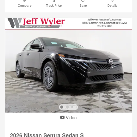
Compare
Track Price
Save
Details
Video
2026 Nissan Sentra Sedan S