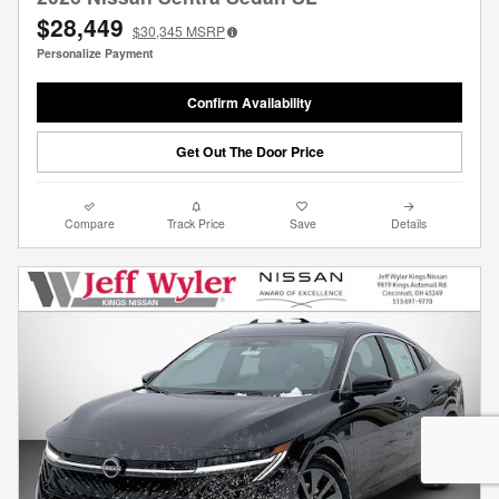
$28,449
$30,345
MSRP
Personalize Payment
Confirm Availability
Get Out The Door Price
Compare
Track Price
Save
Details