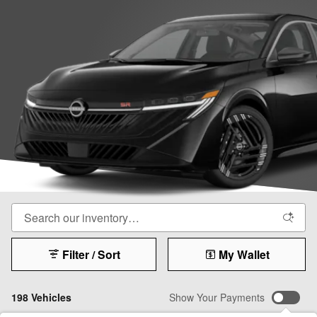
Filter / Sort
My Wallet
198 Vehicles
Show Your Payments