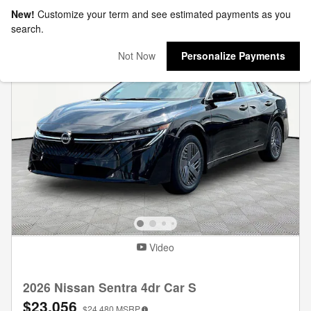
New!
Customize your term and see estimated payments as you
search.
Not Now
Personalize Payments
Video
2026 Nissan Sentra 4dr Car S
$23,056
$24,480
MSRP