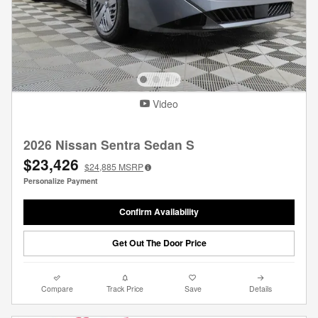
Video
2026 Nissan Sentra Sedan S
$23,426
$24,885
MSRP
Personalize Payment
Confirm Availability
Get Out The Door Price
Compare
Track Price
Save
Details