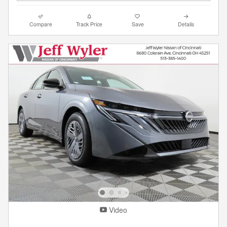
Compare
Track Price
Save
Details
Video