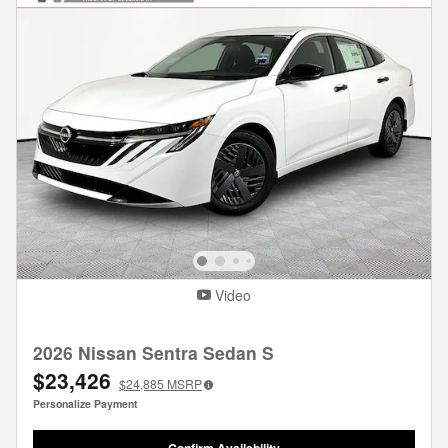
Video
2026 Nissan Sentra Sedan S
$23,426
$24,885
MSRP
Personalize Payment
Confirm Availability