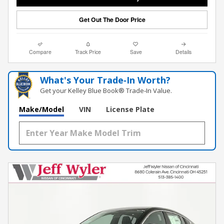
Get Out The Door Price
Compare
Track Price
Save
Details
What's Your Trade‑In Worth?
Get your Kelley Blue Book® Trade‑In Value.
Make/Model
VIN
License Plate