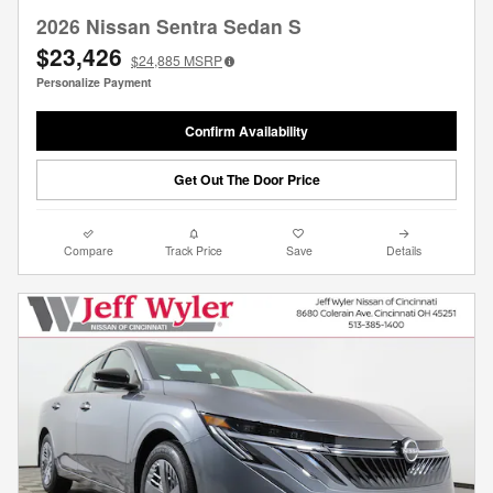
2026 Nissan Sentra Sedan S
$23,426
$24,885
MSRP
Personalize Payment
Confirm Availability
Get Out The Door Price
Compare
Track Price
Save
Details