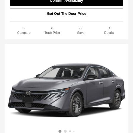
Confirm Availability
Get Out The Door Price
Compare
Track Price
Save
Details