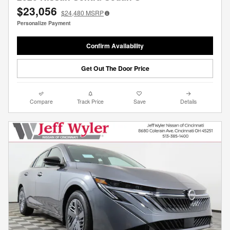
$23,056
$24,480
MSRP
Personalize Payment
Confirm Availability
Get Out The Door Price
Compare
Track Price
Save
Details