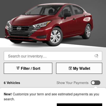
Filter / Sort
My Wallet
6 Vehicles
Show Your Payments
New!
Customize your term and see estimated payments as you
search.