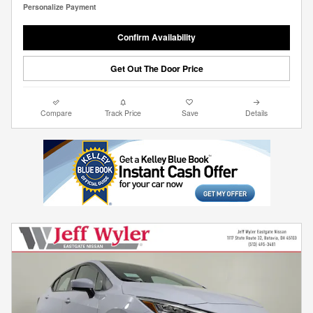
Personalize Payment
Confirm Availability
Get Out The Door Price
Compare
Track Price
Save
Details