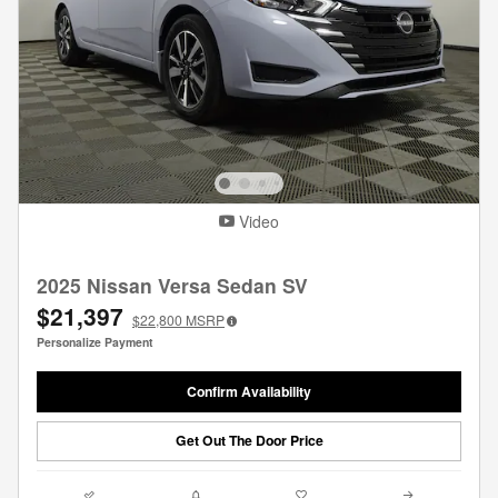
Video
2025 Nissan Versa Sedan SV
$21,397
$22,800
MSRP
Personalize Payment
Confirm Availability
Get Out The Door Price