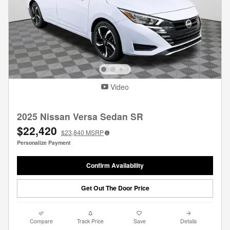
Video
2025 Nissan Versa Sedan SR
$22,420
$23,840
MSRP
Personalize Payment
Confirm Availability
Get Out The Door Price
Compare
Track Price
Save
Details