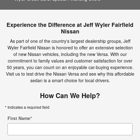
Experience the Difference at Jeff Wyler Fairfield
Nissan
As part of one of the country's largest dealership groups, Jeff
Wyler Fairfield Nissan is honored to offer an extensive selection
of new Nissan vehicles, including the new Versa. With our
commitment to family values and customer satisfaction for over
50 years, you can count on an enjoyable car-buying experience.
Visit us to test drive the Nissan Versa and see why this affordable
sedan is a smart choice for local drivers.
How Can We Help?
* Indicates a required field
First Name
*