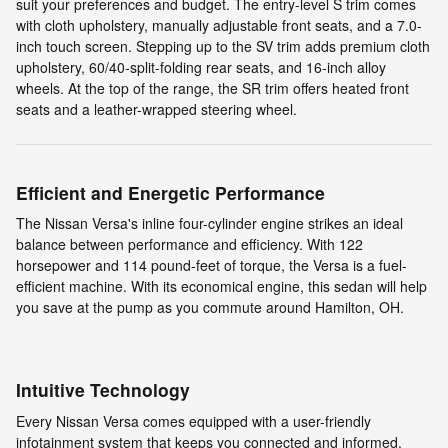
suit your preferences and budget. The entry-level S trim comes
with cloth upholstery, manually adjustable front seats, and a 7.0-
inch touch screen. Stepping up to the SV trim adds premium cloth
upholstery, 60/40-split-folding rear seats, and 16-inch alloy
wheels. At the top of the range, the SR trim offers heated front
seats and a leather-wrapped steering wheel.
Efficient and Energetic Performance
The Nissan Versa's inline four-cylinder engine strikes an ideal
balance between performance and efficiency. With 122
horsepower and 114 pound-feet of torque, the Versa is a fuel-
efficient machine. With its economical engine, this sedan will help
you save at the pump as you commute around Hamilton, OH.
Intuitive Technology
Every Nissan Versa comes equipped with a user-friendly
infotainment system that keeps you connected and informed.