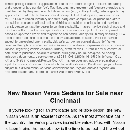
Vehicle pricing includes all applicable manufacturer offers (subject to expiration dates)
and a documentary service fee*. Tax, title, tags, and government fees are excluded and
must be paid by the purchaser. Additional offers (e.g., military, loyalty, college grad) may
apply but are not reflected in advertised pricing. Actual dealer pricing may vary from
MSRP. Due to limited inventory and third-party data compilation, all prices and offers
are subject to change without notice. Vehicles are subject to prior sale and may be in
transit; please contact the dealer to confirm availability. Images may be stock photos and
might not reflect exact vehicle specifications. Financing is subject to lender approval
based on approved credit and may not be compatible with special factory financing. EPA
mileage estimates are for comparison only; actual mileage varies. Vehicles may be
subject to unrepaired open recalls; visit safercar.gov for current status. Jeff Wyler
reserves the right to correct errors/omissions and makes no representations, express or
implied, regarding vehicle condition, history, or warranties. Purchaser must confirm all
data prior to purchase. Alternate website pricing may not be accepted. All pricing
includes a documentary service fee of $398 in OH, $260 in IN, $589 in Jefferson Co.,
KY, and $498 in Campbell/Kenton Co., KY. This fee does not include preparation of
legal documents or documents incidental to credit extension. Credit card payments are
subject to a 3% merchant services convenience fee. Wyler® and Jeff Wyler® are
registered trademarks of the Jeff Wyler Automotive Family, Inc.
New Nissan Versa Sedans for Sale near
Cincinnati
If you're looking for an affordable and reliable
sedan
, the new
Nissan Versa is an excellent choice. As the most affordable car in
the country, the Versa provides incredible value. Plus, with Nissan
discontinuing the model, now is the time to get behind the wheel