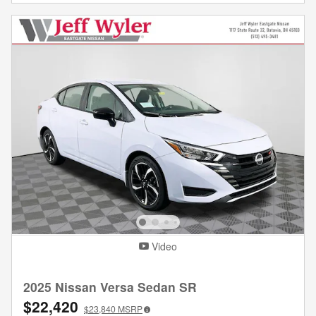
Video
2025 Nissan Versa Sedan SR
$22,420
$23,840
MSRP