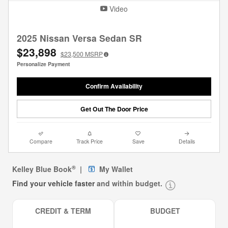
Video
2025 Nissan Versa Sedan SR
$23,898
$23,500
MSRP
Personalize Payment
Confirm Availability
Get Out The Door Price
Compare
Track Price
Save
Details