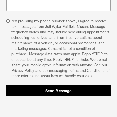
*By providing my phone number above, I agree to receive
text messages from Jeff Wyler Fairfield Nissan. Message
frequency varies and may include scheduling appointments,
scheduling test drives, and 1-on-1 conversations about
maintenance of a vehicle, or occasional promotional and
marketing messages. Consent is not a condition of
purchase. Message data rates may apply. Reply ‘STOP’ to
unsubscribe at any time. Reply ‘HELP’ for help. We do not
share your mobile opt-in information with anyone. See our
Privacy Policy
and our messaging Terms and Conditions for
more information about how we handle your data.
Send Message