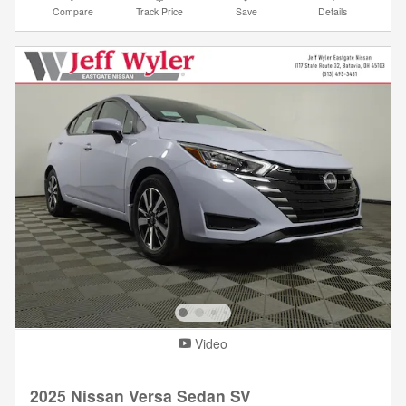
Compare
Track Price
Save
Details
Video
2025 Nissan Versa Sedan SV