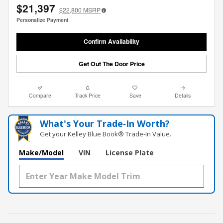
$21,397
$22,800
MSRP
Personalize Payment
Confirm Availability
Get Out The Door Price
Compare
Track Price
Save
Details
What's Your Trade‑In Worth?
Get your Kelley Blue Book® Trade‑In Value.
Make/Model
VIN
License Plate