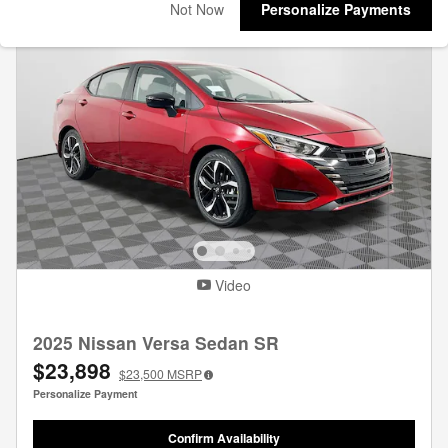
Not Now
Personalize Payments
Video
2025 Nissan Versa Sedan SR
$23,898
$23,500
MSRP
Personalize Payment
Confirm Availability