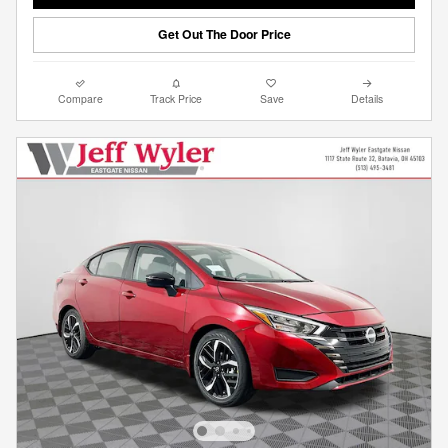
Get Out The Door Price
Compare
Track Price
Save
Details