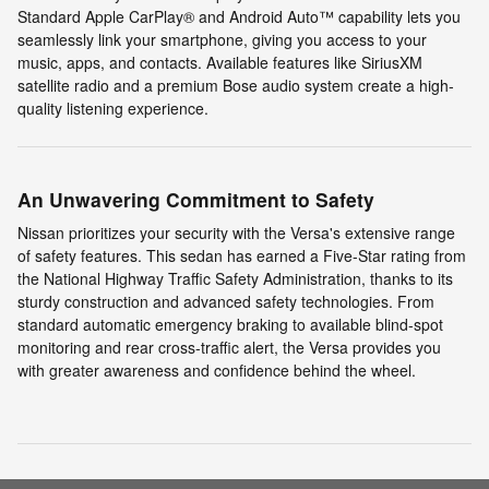
Standard Apple CarPlay® and Android Auto™ capability lets you
seamlessly link your smartphone, giving you access to your
music, apps, and contacts. Available features like SiriusXM
satellite radio and a premium Bose audio system create a high-
quality listening experience.
An Unwavering Commitment to Safety
Nissan prioritizes your security with the Versa's extensive range
of safety features. This sedan has earned a Five-Star rating from
the National Highway Traffic Safety Administration, thanks to its
sturdy construction and advanced safety technologies. From
standard automatic emergency braking to available blind-spot
monitoring and rear cross-traffic alert, the Versa provides you
with greater awareness and confidence behind the wheel.