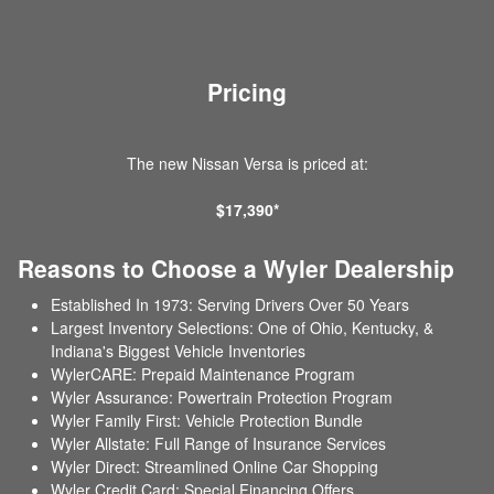
Pricing
The new Nissan Versa is priced at:
$17,390*
Reasons to Choose a Wyler Dealership
Established In 1973: Serving Drivers Over 50 Years
Largest Inventory Selections: One of Ohio, Kentucky, &
Indiana's Biggest Vehicle Inventories
WylerCARE: Prepaid Maintenance Program
Wyler Assurance: Powertrain Protection Program
Wyler Family First: Vehicle Protection Bundle
Wyler Allstate: Full Range of Insurance Services
Wyler Direct: Streamlined Online Car Shopping
Wyler Credit Card: Special Financing Offers