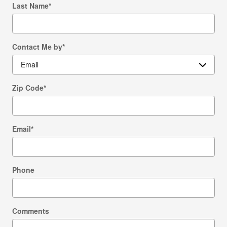
Last Name
*
Contact Me by
*
Zip Code
*
Email
*
Phone
Comments