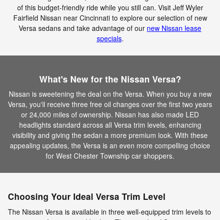
of this budget-friendly ride while you still can. Visit Jeff Wyler
Fairfield Nissan near Cincinnati to explore our selection of new
Versa sedans and take advantage of our
new Nissan lease
specials
.
What's New for the Nissan Versa?
Nissan is sweetening the deal on the Versa. When you buy a new
Versa, you'll receive three free oil changes over the first two years
or 24,000 miles of ownership. Nissan has also made LED
headlights standard across all Versa trim levels, enhancing
visibility and giving the sedan a more premium look. With these
appealing updates, the Versa is an even more compelling choice
for West Chester Township car shoppers.
Choosing Your Ideal Versa Trim Level
The Nissan Versa is available in three well-equipped trim levels to