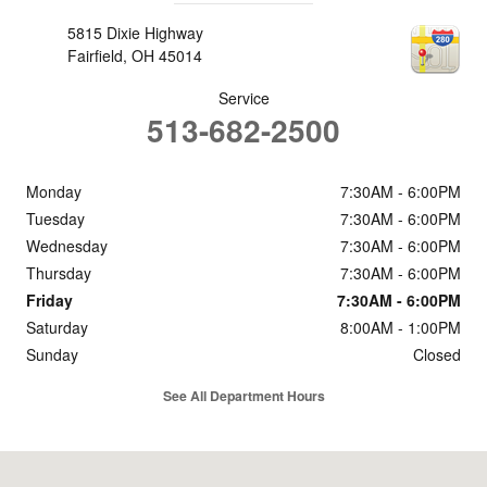
5815 Dixie Highway
Fairfield
,
OH
45014
Service
513-682-2500
Monday
7:30AM - 6:00PM
Tuesday
7:30AM - 6:00PM
Wednesday
7:30AM - 6:00PM
Thursday
7:30AM - 6:00PM
Friday
7:30AM - 6:00PM
Saturday
8:00AM - 1:00PM
Sunday
Closed
See All Department Hours
Visit us at: 5815 Dixie Highway Fairfield, OH 45014