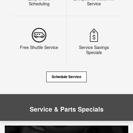
Scheduling
Service
Free Shuttle Service
Service Savings
Specials
Schedule Service
Service & Parts Specials