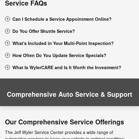
Service FAQs
Can I Schedule a Service Appointment Online?
Do You Offer Shuttle Service?
What's Included in Your Multi-Point Inspection?
How Often Do You Update Service Specials?
What Is WylerCARE and Is It Worth the Investment?
Comprehensive Auto Service & Support
Our Comprehensive Service Offerings
The Jeff Wyler Service Center provides a wide range of
automotive services to keep your vehicle in optimal condition: