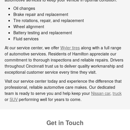
Oil changes
Brake repair and replacement
Tire rotations, repair, and replacement
Wheel alignment
Battery testing and replacement
Fluid services
At our service center, we offer
Wyler tires
along with a full range
of automotive services. Residents of Hamilton appreciate our
commitment to thorough inspections and reliable repairs. Drivers
throughout Cincinnati trust us to deliver quality workmanship and
exceptional customer service every time they visit.
Visit our service center today and experience the difference that
professional, reliable automotive care makes. Our dedicated
team is ready to serve you and help keep your
Nissan car
,
truck
or
SUV
performing well for years to come.
Get in Touch