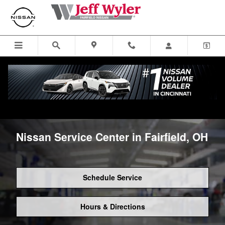
Skip to main content
Nissan Service Center in Fairfield, OH
Schedule Service
Hours & Directions