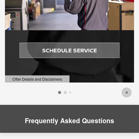
Offer Details and Disclaimers
Open Details Modal
Frequently Asked Questions