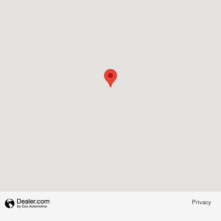
Privacy