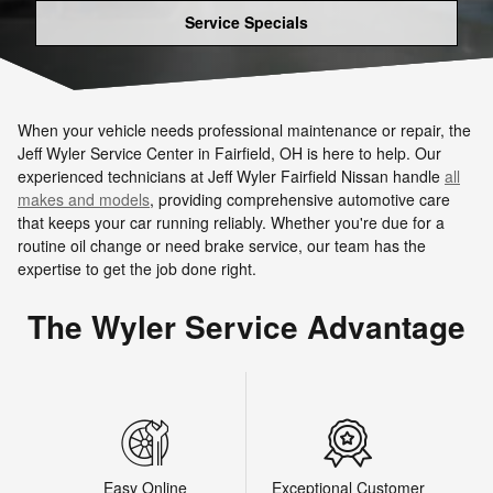
Service Specials
When your vehicle needs professional maintenance or repair, the
Jeff Wyler Service Center in Fairfield, OH is here to help. Our
experienced technicians at Jeff Wyler Fairfield Nissan handle
all
makes and models
, providing comprehensive automotive care
that keeps your car running reliably. Whether you're due for a
routine oil change or need brake service, our team has the
expertise to get the job done right.
The Wyler Service Advantage
Easy Online
Exceptional Customer