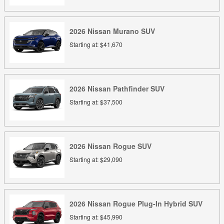
2026
Nissan
Murano
SUV
Starting at:
$41,670
2026
Nissan
Pathfinder
SUV
Starting at:
$37,500
2026
Nissan
Rogue
SUV
Starting at:
$29,090
2026
Nissan
Rogue Plug-In Hybrid
SUV
Starting at:
$45,990