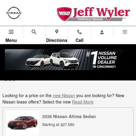
Skip to main content
Menu
Directions
Call
New Nissan Models in Fairfield,
OH
Looking for a price on the
new Nissan
you are looking for? New
Nissan lease offers? Select the new
Read More
2026
Nissan
Altima
Sedan
Starting at:
$27,580