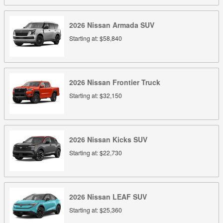
2026
Nissan
Armada
SUV
Starting at:
$58,840
2026
Nissan
Frontier
Truck
Starting at:
$32,150
2026
Nissan
Kicks
SUV
Starting at:
$22,730
2026
Nissan
LEAF
SUV
Starting at:
$25,360