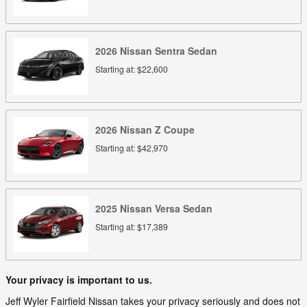
2026
Nissan
Sentra
Sedan
Starting at:
$22,600
2026
Nissan
Z
Coupe
Starting at:
$42,970
2025
Nissan
Versa
Sedan
Starting at:
$17,389
Your privacy is important to us.
Jeff Wyler Fairfield Nissan takes your privacy seriously and does not