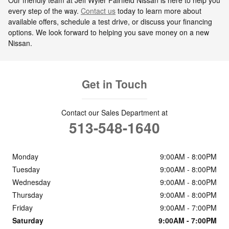
every step of the way.
Contact us
today to learn more about
available offers, schedule a test drive, or discuss your financing
options. We look forward to helping you save money on a new
Nissan.
Get in Touch
Contact our Sales Department at
513-548-1640
Monday
9:00AM - 8:00PM
Tuesday
9:00AM - 8:00PM
Wednesday
9:00AM - 8:00PM
Thursday
9:00AM - 8:00PM
Friday
9:00AM - 7:00PM
Saturday
9:00AM - 7:00PM