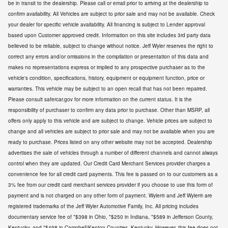
be in transit to the dealership. Please call or email prior to arriving at the dealership to
confirm availability. All Vehicles are subject to prior sale and may not be available. Check
your dealer for specific vehicle availability. All financing is subject to Lender approval
based upon Customer approved credit. Information on this site includes 3rd party data
believed to be reliable, subject to change without notice. Jeff Wyler reserves the right to
correct any errors and/or omissions in the compilation or presentation of this data and
makes no representations express or implied to any prospective purchaser as to the
vehicle's condition, specifications, history, equipment or equipment function, price or
warranties. This vehicle may be subject to an open recall that has not been repaired.
Please consult safercar.gov for more information on the current status. It is the
responsibility of purchaser to confirm any data prior to purchase. Other than MSRP, all
offers only apply to this vehicle and are subject to change. Vehicle prices are subject to
change and all vehicles are subject to prior sale and may not be available when you are
ready to purchase. Prices listed on any other website may not be accepted. Dealership
advertises the sale of vehicles through a number of different channels and cannot always
control when they are updated. Our Credit Card Merchant Services provider charges a
convenience fee for all credit card payments. This fee is passed on to our customers as a
3% fee from our credit card merchant services provider if you choose to use this form of
payment and is not charged on any other form of payment. Wyler® and Jeff Wyler® are
registered trademarks of the Jeff Wyler Automotive Family, Inc. All pricing includes
documentary service fee of *$398 in Ohio, *$250 in Indiana, *$589 in Jefferson County,
Kentucky, and *$498 in Campbell/Kenton Counties, Kentucky. However, this fee does not