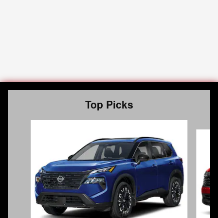
Top Picks
Slide 1 of 6