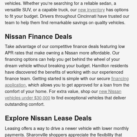
vehicles. Whether you're searching for a reliable sedan, a
versatile SUV, or a capable truck, our
new inventory
has options
to fit your budget. Drivers throughout Cincinnati have trusted our
team to help them find remarkable savings on quality vehicles.
Nissan Finance Deals
Take advantage of our competitive finance deals featuring low
APR rates that make owning a Nissan more affordable. Our
financing options can help you get behind the wheel of your
dream vehicle without breaking your budget. Hamilton residents
have discovered the benefits of working with our experienced
finance team. Getting started is simple with our secure
financing
application
, which allows you to get approved for a loan from the
comfort of your home. For extra value, shop our
new Nissan
vehicles under $30,000
to find exceptional vehicles that deliver
outstanding comfort.
Explore Nissan Lease Deals
Leasing offers a way to drive a newer vehicle with lower monthly
payments. Sharonville shoppers appreciate the flexibility that