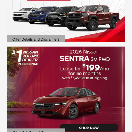
Offer Details and Disclaimers
Open Details Modal