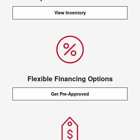
View Inventory
Flexible Financing Options
Get Pre-Approved