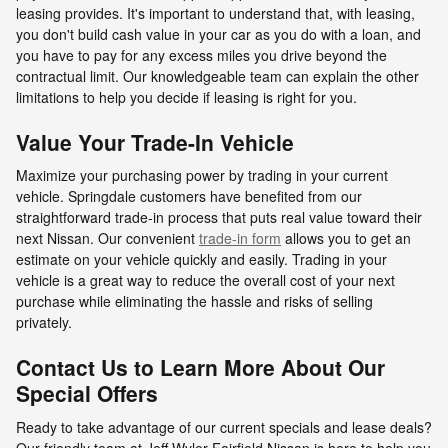
leasing provides. It's important to understand that, with leasing,
you don't build cash value in your car as you do with a loan, and
you have to pay for any excess miles you drive beyond the
contractual limit. Our knowledgeable team can explain the other
limitations to help you decide if leasing is right for you.
Value Your Trade-In Vehicle
Maximize your purchasing power by trading in your current
vehicle. Springdale customers have benefited from our
straightforward trade-in process that puts real value toward their
next Nissan. Our convenient
trade-in form
allows you to get an
estimate on your vehicle quickly and easily. Trading in your
vehicle is a great way to reduce the overall cost of your next
purchase while eliminating the hassle and risks of selling
privately.
Contact Us to Learn More About Our
Special Offers
Ready to take advantage of our current specials and lease deals?
Our friendly team at Jeff Wyler Fairfield Nissan is here to help you