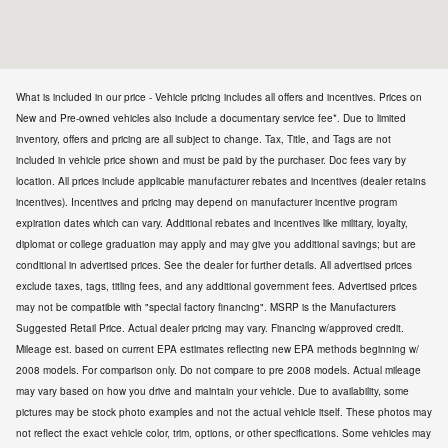
What is included in our price - Vehicle pricing includes all offers and incentives. Prices on
New and Pre-owned vehicles also include a documentary service fee*. Due to limited
inventory, offers and pricing are all subject to change. Tax, Title, and Tags are not
included in vehicle price shown and must be paid by the purchaser. Doc fees vary by
location. All prices include applicable manufacturer rebates and incentives (dealer retains
incentives). Incentives and pricing may depend on manufacturer incentive program
expiration dates which can vary. Additional rebates and incentives like military, loyalty,
diplomat or college graduation may apply and may give you additional savings; but are
conditional in advertised prices. See the dealer for further details. All advertised prices
exclude taxes, tags, titling fees, and any additional government fees. Advertised prices
may not be compatible with "special factory financing". MSRP is the Manufacturers
Suggested Retail Price. Actual dealer pricing may vary. Financing w/approved credit.
Mileage est. based on current EPA estimates reflecting new EPA methods beginning w/
2008 models. For comparison only. Do not compare to pre 2008 models. Actual mileage
may vary based on how you drive and maintain your vehicle. Due to availability, some
pictures may be stock photo examples and not the actual vehicle itself. These photos may
not reflect the exact vehicle color, trim, options, or other specifications. Some vehicles may