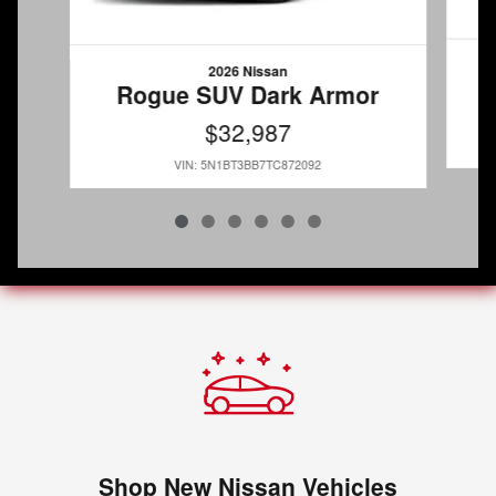
2026 Nissan
Rogue SUV Dark Armor
$32,987
VIN: 5N1BT3BB7TC872092
Shop New Nissan Vehicles