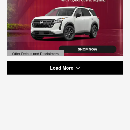
Offer Details and Disclaimers
Open Details Modal
Load More