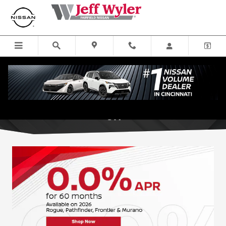
Skip to main content
New Nissan Specials near Cincinnati,
OH