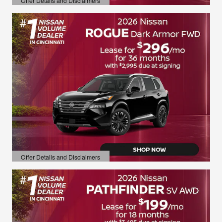
Offer Details and Disclaimers
Open Details Modal
Offer Details and Disclaimers
Open Details Modal