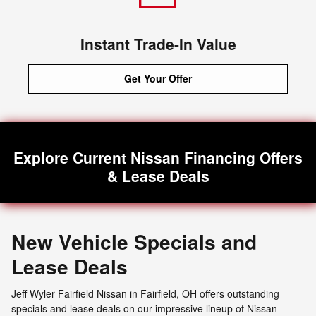
Instant Trade-In Value
Get Your Offer
Explore Current Nissan Financing Offers
& Lease Deals
New Vehicle Specials and
Lease Deals
Jeff Wyler Fairfield Nissan in Fairfield, OH offers outstanding
specials and lease deals on our impressive lineup of Nissan