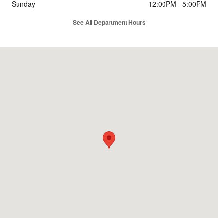
Sunday
12:00PM - 5:00PM
See All Department Hours
Visit us at: 5815 Dixie Highway Fairfield, OH 45014