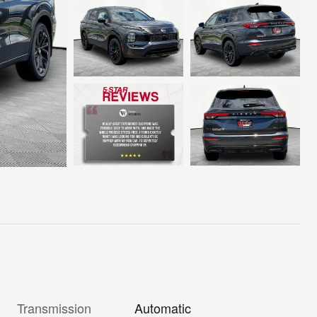
Transmission
Automatic