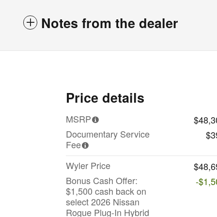
Notes from the dealer
Price details
MSRP
$48,3
Documentary Service
$3
Fee
Wyler Price
$48,6
Bonus Cash Offer:
-$1,5
$1,500 cash back on
select 2026 Nissan
Rogue Plug-In Hybrid