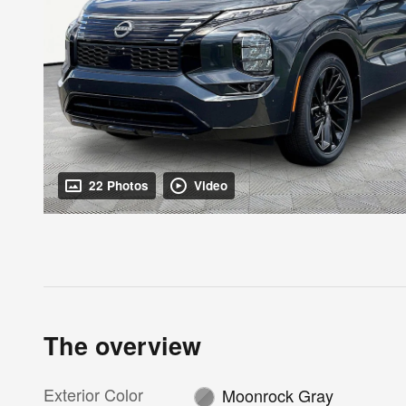
22 Photos
Video
The overview
Exterior Color
Moonrock Gray