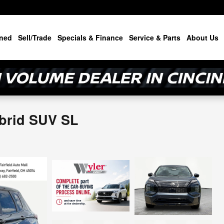
ned
Sell/Trade
Specials & Finance
Service & Parts
About Us
brid SUV SL