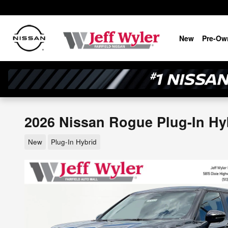
Skip to main content
New
Pre-Ow
2026 Nissan Rogue Plug-In Hy
New
Plug-In Hybrid