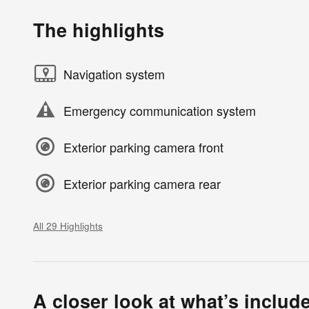
The highlights
Navigation system
Emergency communication system
Exterior parking camera front
Exterior parking camera rear
All 29 Highlights
A closer look at what’s includ