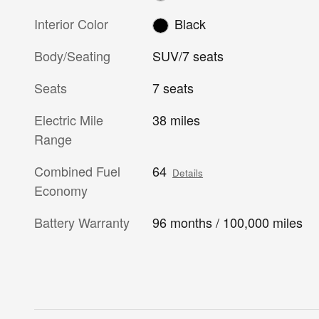
Interior Color
Black
Body/Seating
SUV/7 seats
Seats
7 seats
Electric Mile
38 miles
Range
Combined Fuel
64
Details
Economy
Battery Warranty
96 months / 100,000 miles