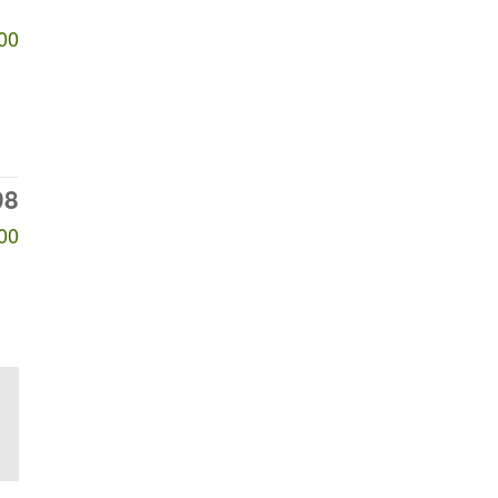
00
98
00