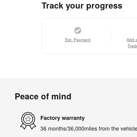
Track your progress
Est. Payment
Add 
Trad
Peace of mind
Factory warranty
36 months/36,000miles from the vehicle'