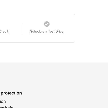
Credit
Schedule a Test Drive
 protection
ion
ertrain