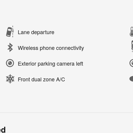
Lane departure
Wireless phone connectivity
Exterior parking camera left
Front dual zone A/C
ed