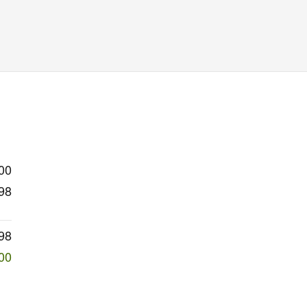
00
98
98
00