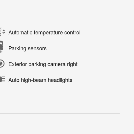
Automatic temperature control
Parking sensors
Exterior parking camera right
Auto high-beam headlights