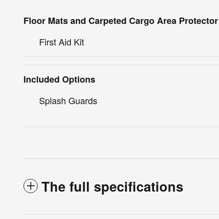
Floor Mats and Carpeted Cargo Area Protector
First Aid Kit
Included Options
Splash Guards
The full specifications