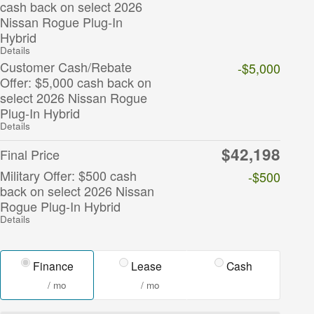
cash back on select 2026
Nissan Rogue Plug-In
Hybrid
Details
Customer Cash/Rebate
-$5,000
Offer: $5,000 cash back on
select 2026 Nissan Rogue
Plug-In Hybrid
Details
$42,198
Final Price
Military Offer: $500 cash
-$500
back on select 2026 Nissan
Rogue Plug-In Hybrid
Details
Finance
Lease
Cash
/ mo
/ mo