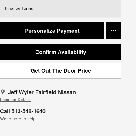
Finance Terms
Personalize Payment
Confirm Availability
Get Out The Door Price
Jeff Wyler Fairfield Nissan
Location Details
Call 513-548-1640
We’re here to help