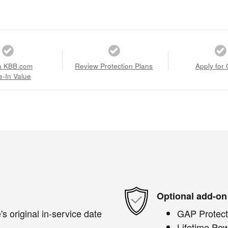
a KBB.com
Review Protection Plans
Apply for 
e-In Value
Optional add-on
s original in-service date
GAP Protect
Lifetime Pow