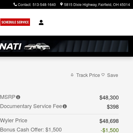
Contact
:
513-548-1640
5815 Dixie Highway
Fairfield
,
OH
45014
Track Price
Save
MSRP
$48,300
Documentary Service Fee
$398
Wyler Price
$48,698
Bonus Cash Offer: $1,500
-$1,500