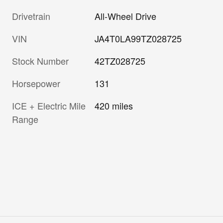
Drivetrain
All-Wheel Drive
VIN
JA4T0LA99TZ028725
Stock Number
42TZ028725
Horsepower
131
ICE + Electric Mile
420 miles
Range