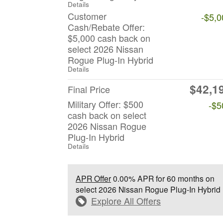
Details
Customer
-$5,0
Cash/Rebate Offer:
$5,000 cash back on
select 2026 Nissan
Rogue Plug-In Hybrid
Details
$42,1
Final Price
Military Offer: $500
-$5
cash back on select
2026 Nissan Rogue
Plug-In Hybrid
Details
APR Offer
0.00% APR for 60 months on
select 2026 Nissan Rogue Plug-In Hybrid
Explore All Offers