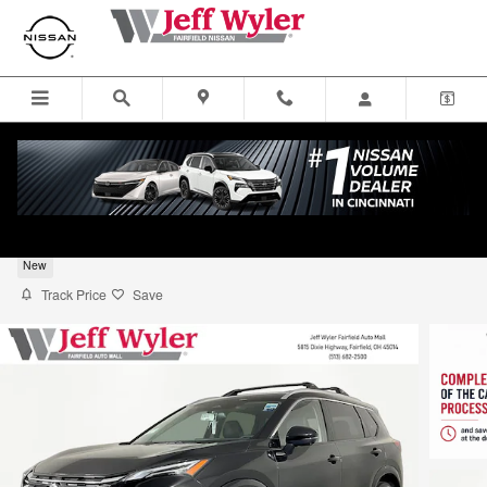
Skip to main content
2026 Nissan Rogue SUV Platinum
New
Track Price
Save