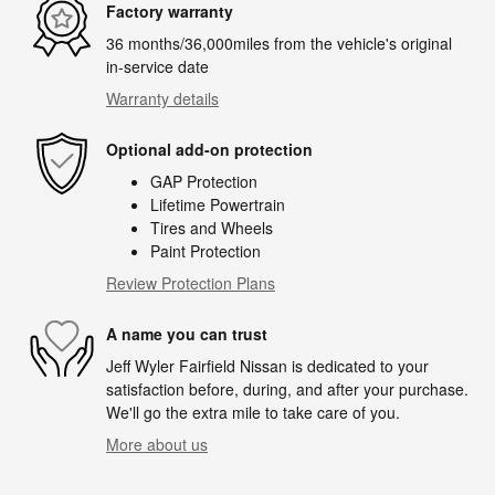
Factory warranty
36 months/36,000miles from the vehicle's original
in-service date
Warranty details
Optional add-on protection
GAP Protection
Lifetime Powertrain
Tires and Wheels
Paint Protection
Review Protection Plans
A name you can trust
Jeff Wyler Fairfield Nissan is dedicated to your
satisfaction before, during, and after your purchase.
We'll go the extra mile to take care of you.
More about us