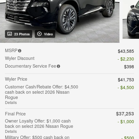
23 Photos
Video
MSRP
$43,585
Wyler Discount
- $2,230
Documentary Service Fee
$398
Wyler Price
$41,753
Customer Cash/Rebate Offer: $4,500
- $4,500
cash back on select 2026 Nissan
Rogue
Details
$37,253
Final Price
Owner Loyalty Offer: $1,000 cash
- $1,000
back on select 2026 Nissan Rogue
Details
Military Offer: $500 cash back on
- $500