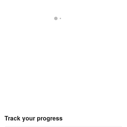
Track your progress