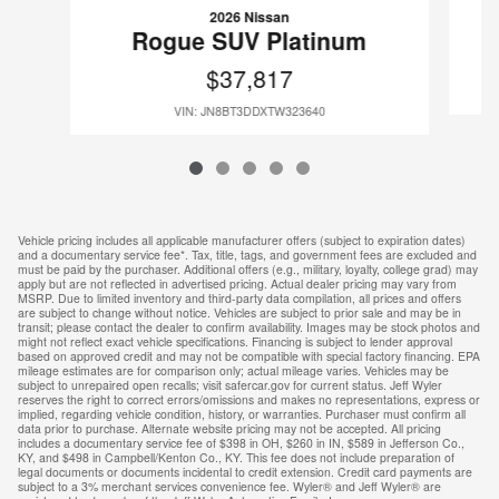
2026 Nissan
Rogue SUV Platinum
$37,817
VIN: JN8BT3DDXTW323640
Vehicle pricing includes all applicable manufacturer offers (subject to expiration dates)
and a documentary service fee*. Tax, title, tags, and government fees are excluded and
must be paid by the purchaser. Additional offers (e.g., military, loyalty, college grad) may
apply but are not reflected in advertised pricing. Actual dealer pricing may vary from
MSRP. Due to limited inventory and third-party data compilation, all prices and offers
are subject to change without notice. Vehicles are subject to prior sale and may be in
transit; please contact the dealer to confirm availability. Images may be stock photos and
might not reflect exact vehicle specifications. Financing is subject to lender approval
based on approved credit and may not be compatible with special factory financing. EPA
mileage estimates are for comparison only; actual mileage varies. Vehicles may be
subject to unrepaired open recalls; visit safercar.gov for current status. Jeff Wyler
reserves the right to correct errors/omissions and makes no representations, express or
implied, regarding vehicle condition, history, or warranties. Purchaser must confirm all
data prior to purchase. Alternate website pricing may not be accepted. All pricing
includes a documentary service fee of $398 in OH, $260 in IN, $589 in Jefferson Co.,
KY, and $498 in Campbell/Kenton Co., KY. This fee does not include preparation of
legal documents or documents incidental to credit extension. Credit card payments are
subject to a 3% merchant services convenience fee. Wyler® and Jeff Wyler® are