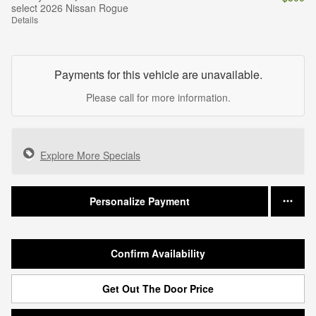
select 2026 Nissan Rogue
Details
Payments for this vehicle are unavailable.
Please call for more information.
Explore More Specials
Personalize Payment
Confirm Availability
Get Out The Door Price