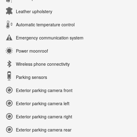
Leather upholstery
Automatic temperature control
Emergency communication system
Power moonroof
Wireless phone connectivity
Parking sensors
Exterior parking camera front
Exterior parking camera left
Exterior parking camera right
Exterior parking camera rear