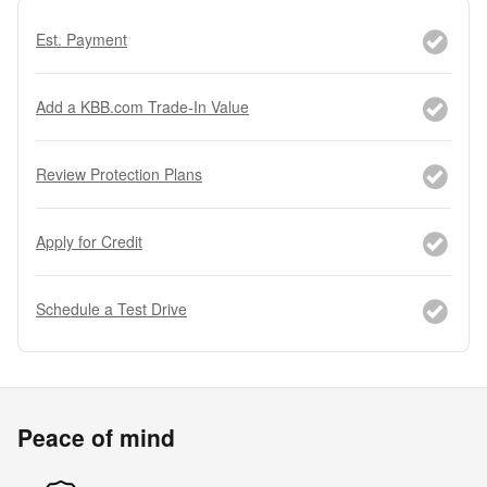
Est. Payment
Add a KBB.com Trade-In Value
Review Protection Plans
Apply for Credit
Schedule a Test Drive
Peace of mind