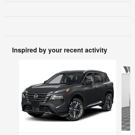
Inspired by your recent activity
Slide 1 of 5