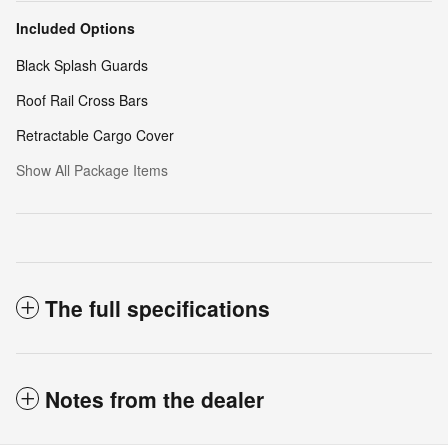
Included Options
Black Splash Guards
Roof Rail Cross Bars
Retractable Cargo Cover
Show All Package Items
The full specifications
Notes from the dealer