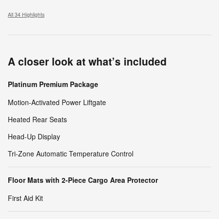
All 34 Highlights
A closer look at what’s included
Platinum Premium Package
Motion-Activated Power Liftgate
Heated Rear Seats
Head-Up Display
Tri-Zone Automatic Temperature Control
Floor Mats with 2-Piece Cargo Area Protector
First Aid Kit