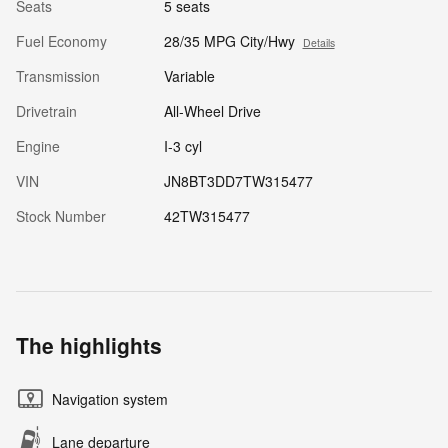
Seats
5 seats
Fuel Economy
28/35 MPG City/Hwy
Details
Transmission
Variable
Drivetrain
All-Wheel Drive
Engine
I-3 cyl
VIN
JN8BT3DD7TW315477
Stock Number
42TW315477
The highlights
Navigation system
Lane departure