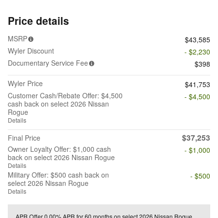
Price details
MSRP
$43,585
Wyler Discount
- $2,230
Documentary Service Fee
$398
Wyler Price
$41,753
Customer Cash/Rebate Offer: $4,500
- $4,500
cash back on select 2026 Nissan
Rogue
Details
$37,253
Final Price
Owner Loyalty Offer: $1,000 cash
- $1,000
back on select 2026 Nissan Rogue
Details
Military Offer: $500 cash back on
- $500
select 2026 Nissan Rogue
Details
APR Offer
0.00% APR for 60 months on select 2026 Nissan Rogue