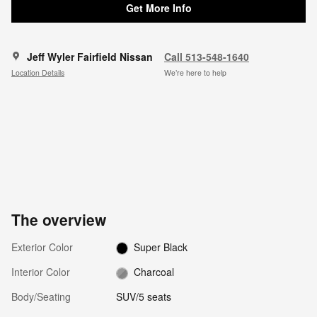
Get More Info
Jeff Wyler Fairfield Nissan
Call 513-548-1640
Location Details
We’re here to help
The overview
Exterior Color
Super Black
Interior Color
Charcoal
Body/Seating
SUV/5 seats