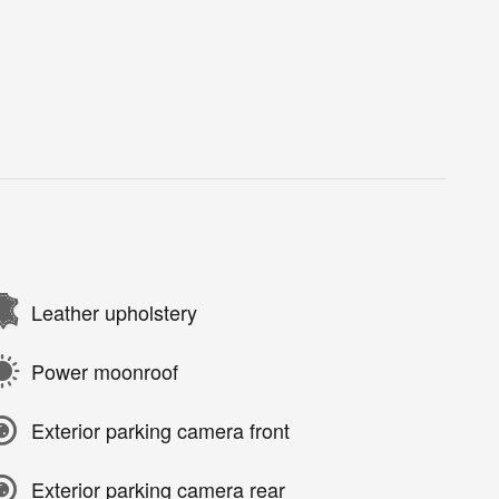
Leather upholstery
Power moonroof
Exterior parking camera front
Exterior parking camera rear