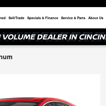
ned
Sell/Trade
Specials & Finance
Service & Parts
About Us
inum