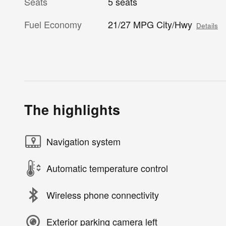
Seats
5 seats
Fuel Economy
21/27 MPG City/Hwy
Details
The highlights
Navigation system
Automatic temperature control
Wireless phone connectivity
Exterior parking camera left