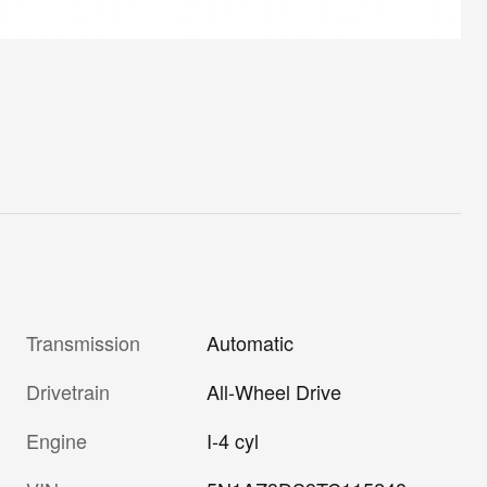
Transmission
Automatic
Drivetrain
All-Wheel Drive
Engine
I-4 cyl