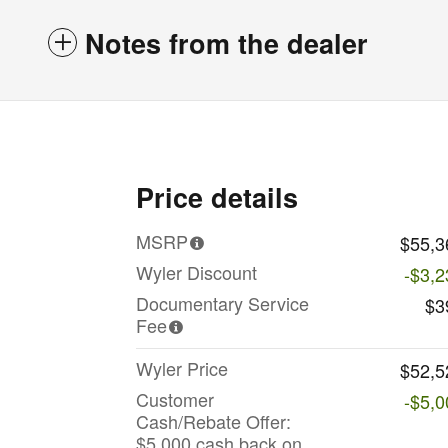
Notes from the dealer
Price details
MSRP
$55,3
Wyler Discount
-$3,2
Documentary Service
$3
Fee
Wyler Price
$52,5
Customer
-$5,0
Cash/Rebate Offer:
$5,000 cash back on