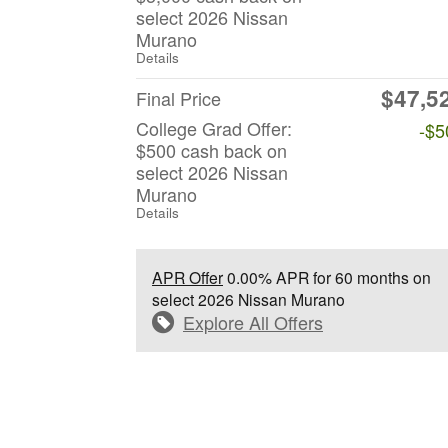
select 2026 Nissan
Murano
Details
$47,5
Final Price
College Grad Offer:
-$5
$500 cash back on
select 2026 Nissan
Murano
Details
APR Offer
0.00% APR for 60 months on
select 2026 Nissan Murano
Explore All Offers