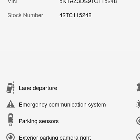
VIN
5N1AZ3DS9TC115248
Stock Number
42TC115248
Lane departure
Emergency communication system
Parking sensors
Exterior parking camera right