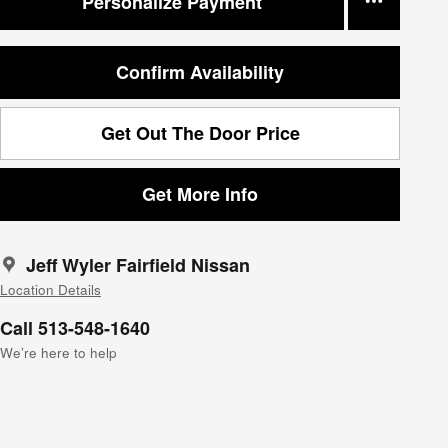
Personalize Payment
Confirm Availability
Get Out The Door Price
Get More Info
Jeff Wyler Fairfield Nissan
Location Details
Call 513-548-1640
We’re here to help