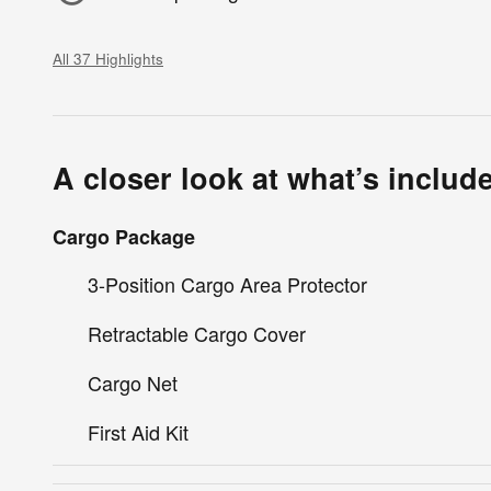
All 37 Highlights
A closer look at what’s includ
Cargo Package
3-Position Cargo Area Protector
Retractable Cargo Cover
Cargo Net
First Aid Kit