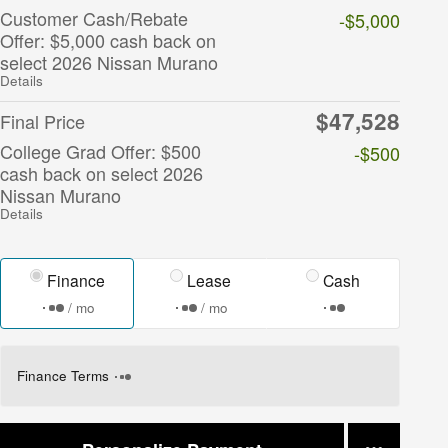
Customer Cash/Rebate
-$5,000
Offer: $5,000 cash back on
select 2026 Nissan Murano
Details
$47,528
Final Price
College Grad Offer: $500
-$500
cash back on select 2026
Nissan Murano
Details
Finance
Lease
Cash
/ mo
/ mo
Finance Terms