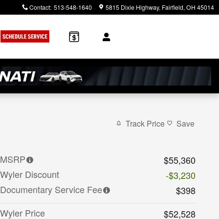
Contact
:
513-548-1640
5815 Dixie Highway
Fairfield
,
OH
45014
Track Price
Save
MSRP
$55,360
Wyler Discount
-$3,230
Documentary Service Fee
$398
Wyler Price
$52,528