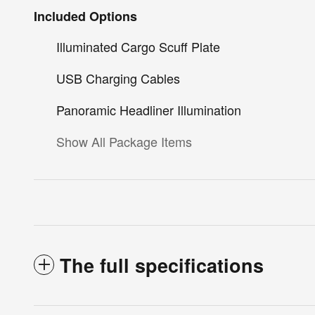
Included Options
Illuminated Cargo Scuff Plate
USB Charging Cables
Panoramic Headliner Illumination
Show All Package Items
The full specifications