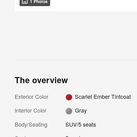
1 Photos
The overview
Exterior Color
Scarlet Ember Tintcoat
Interior Color
Gray
Body/Seating
SUV/5 seats