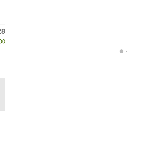
28
00