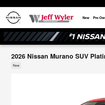
Skip to main content
New
Pre-Ow
2026 Nissan Murano SUV Plat
New