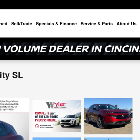
ned
Sell/Trade
Specials & Finance
Service & Parts
About Us
ity SL