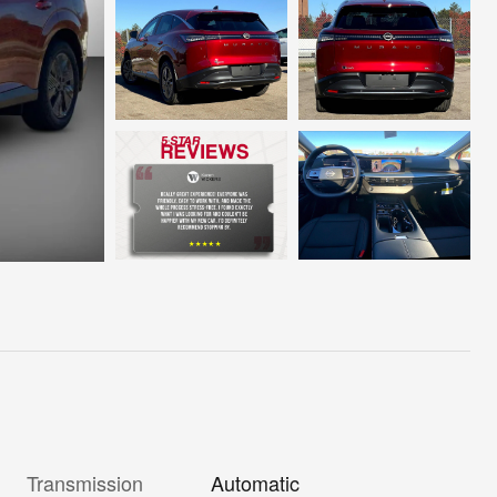
Transmission
Automatic