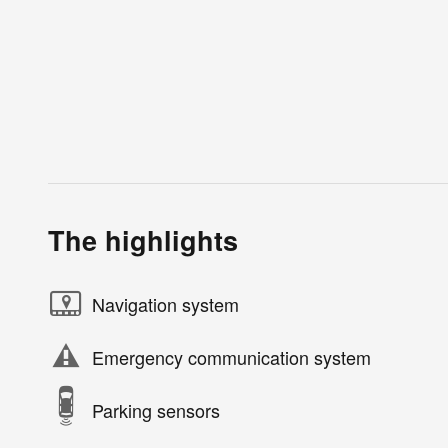
The highlights
Navigation system
Emergency communication system
Parking sensors