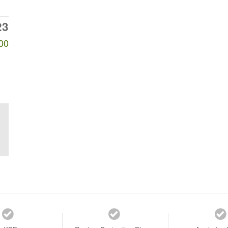
23
00