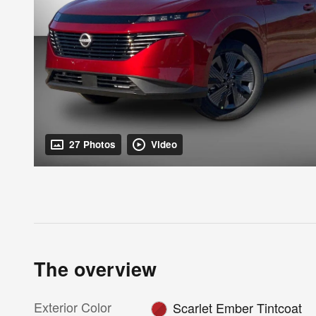
27 Photos
Video
The overview
Exterior Color
Scarlet Ember Tintcoat