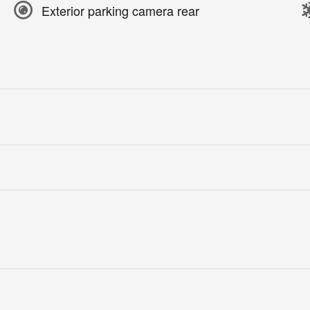
Exterior parking camera rear