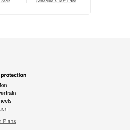
Credit
Schedule a Test Drive
 protection
ion
ertrain
heels
tion
n Plans