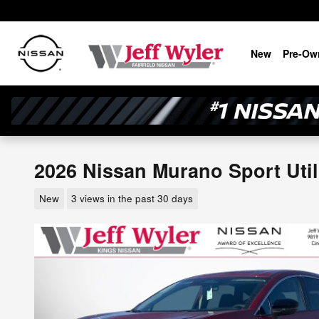
Skip to main content
New
Pre-Ow
2026 Nissan Murano Sport Util
New
3 views in the past 30 days