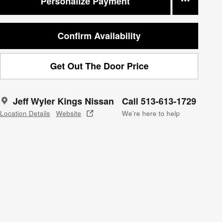
Personalize Payment
Confirm Availability
Get Out The Door Price
Jeff Wyler Kings Nissan
Call 513-613-1729
Location Details
Website
We’re here to help