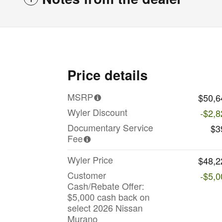
Price details
MSRP
$50,6
Wyler Discount
-$2,8
Documentary Service
$3
Fee
Wyler Price
$48,2
Customer
-$5,0
Cash/Rebate Offer:
$5,000 cash back on
select 2026 Nissan
Murano