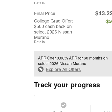
Details
$43,2
Final Price
College Grad Offer:
-$5
$500 cash back on
select 2026 Nissan
Murano
Details
APR Offer
0.00% APR for 60 months on
select 2026 Nissan Murano
Explore All Offers
Track your progress