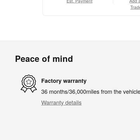
Est. Payment
Add 
Trad
Peace of mind
Factory warranty
36 months/36,000miles from the vehicle'
Warranty details