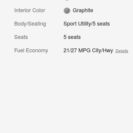
Interior Color
Graphite
Body/Seating
Sport Utility/5 seats
Seats
5 seats
Fuel Economy
21/27 MPG City/Hwy
Details