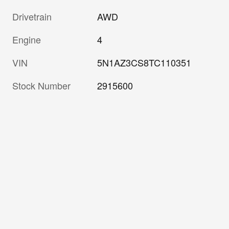
Drivetrain
AWD
Engine
4
VIN
5N1AZ3CS8TC110351
Stock Number
2915600