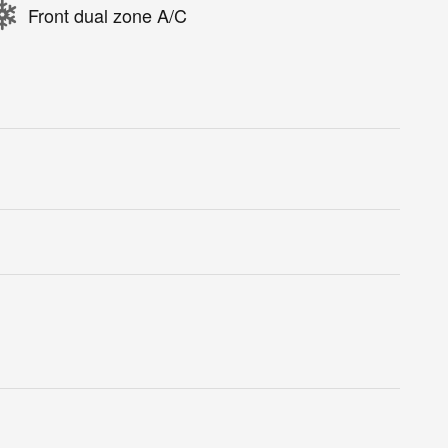
Front dual zone A/C