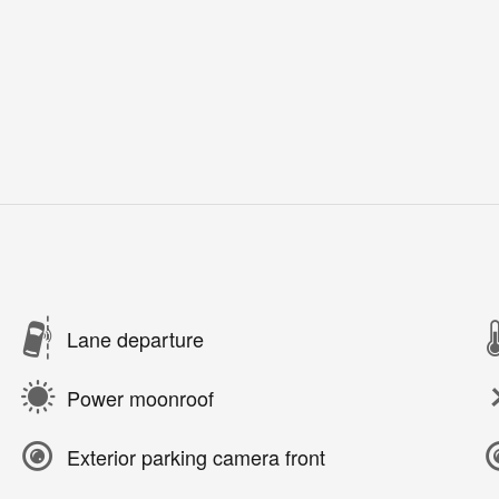
Lane departure
Power moonroof
Exterior parking camera front