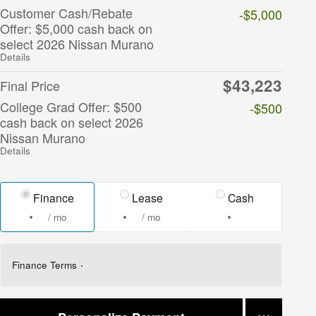
Customer Cash/Rebate
-$5,000
Offer: $5,000 cash back on
select 2026 Nissan Murano
Details
$43,223
Final Price
College Grad Offer: $500
-$500
cash back on select 2026
Nissan Murano
Details
Finance
Lease
Cash
/ mo
/ mo
Finance Terms