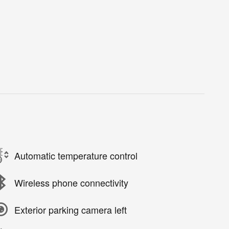
Automatic temperature control
Wireless phone connectivity
Exterior parking camera left