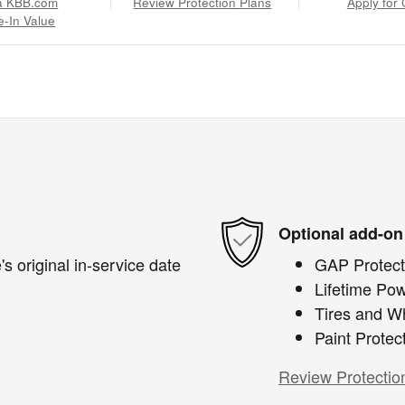
a KBB.com
Review Protection Plans
Apply for 
e-In Value
Optional add-on
s original in-service date
GAP Protect
Lifetime Pow
Tires and W
Paint Protec
Review Protectio