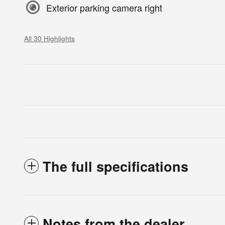
Exterior parking camera right
All 30 Highlights
The full specifications
Notes from the dealer