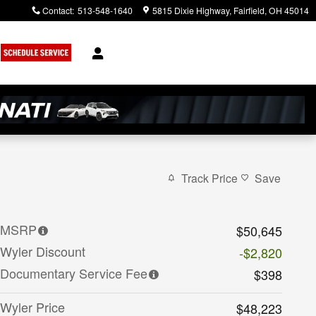
Contact
:
513-548-1640
5815 Dixie Highway
Fairfield
,
OH
45014
Track Price
Save
MSRP
$50,645
Wyler Discount
-$2,820
Documentary Service Fee
$398
Wyler Price
$48,223