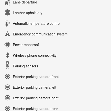
Lane departure
Leather upholstery
Automatic temperature control
Emergency communication system
Power moonroof
Wireless phone connectivity
Parking sensors
Exterior parking camera front
Exterior parking camera left
Exterior parking camera right
Exterior parking camera rear