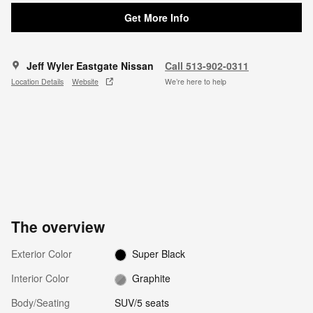
Get More Info
Jeff Wyler Eastgate Nissan
Call 513-902-0311
Location Details
Website
We’re here to help
The overview
Exterior Color
Super Black
Interior Color
Graphite
Body/Seating
SUV/5 seats