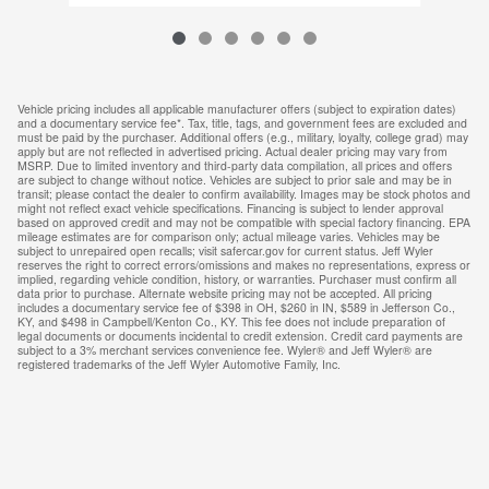
Vehicle pricing includes all applicable manufacturer offers (subject to expiration dates)
and a documentary service fee*. Tax, title, tags, and government fees are excluded and
must be paid by the purchaser. Additional offers (e.g., military, loyalty, college grad) may
apply but are not reflected in advertised pricing. Actual dealer pricing may vary from
MSRP. Due to limited inventory and third-party data compilation, all prices and offers
are subject to change without notice. Vehicles are subject to prior sale and may be in
transit; please contact the dealer to confirm availability. Images may be stock photos and
might not reflect exact vehicle specifications. Financing is subject to lender approval
based on approved credit and may not be compatible with special factory financing. EPA
mileage estimates are for comparison only; actual mileage varies. Vehicles may be
subject to unrepaired open recalls; visit safercar.gov for current status. Jeff Wyler
reserves the right to correct errors/omissions and makes no representations, express or
implied, regarding vehicle condition, history, or warranties. Purchaser must confirm all
data prior to purchase. Alternate website pricing may not be accepted. All pricing
includes a documentary service fee of $398 in OH, $260 in IN, $589 in Jefferson Co.,
KY, and $498 in Campbell/Kenton Co., KY. This fee does not include preparation of
legal documents or documents incidental to credit extension. Credit card payments are
subject to a 3% merchant services convenience fee. Wyler® and Jeff Wyler® are
registered trademarks of the Jeff Wyler Automotive Family, Inc.