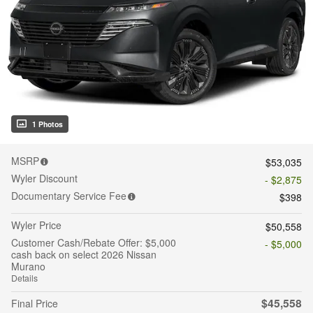
1 Photos
MSRP
$53,035
Wyler Discount
- $2,875
Documentary Service Fee
$398
Wyler Price
$50,558
Customer Cash/Rebate Offer: $5,000
- $5,000
cash back on select 2026 Nissan
Murano
Details
$45,558
Final Price