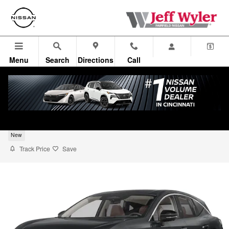
Skip to main content
Menu
Search
Directions
Call
2026 Nissan Murano SUV Platinum
New
Track Price
Save