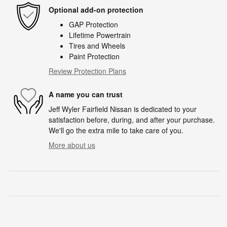
Optional add-on protection
GAP Protection
Lifetime Powertrain
Tires and Wheels
Paint Protection
Review Protection Plans
A name you can trust
Jeff Wyler Fairfield Nissan is dedicated to your
satisfaction before, during, and after your purchase.
We'll go the extra mile to take care of you.
More about us