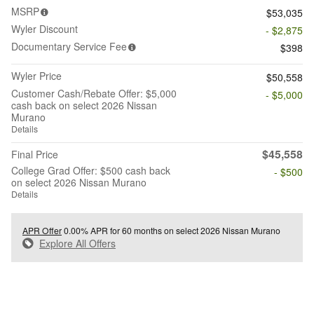
MSRP
$53,035
Wyler Discount
- $2,875
Documentary Service Fee
$398
Wyler Price
$50,558
Customer Cash/Rebate Offer: $5,000
- $5,000
cash back on select 2026 Nissan
Murano
Details
$45,558
Final Price
College Grad Offer: $500 cash back
- $500
on select 2026 Nissan Murano
Details
APR Offer
0.00% APR for 60 months on select 2026 Nissan Murano
Explore All Offers