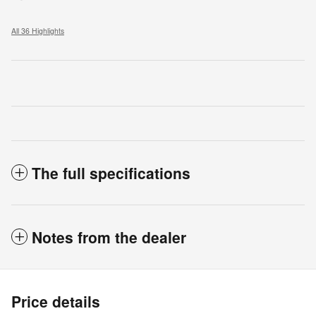
All 36 Highlights
The full specifications
Notes from the dealer
Price details