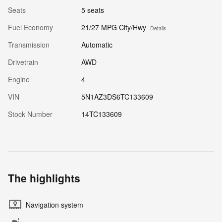
Seats
5 seats
Fuel Economy
21/27 MPG City/Hwy
Details
Transmission
Automatic
Drivetrain
AWD
Engine
4
VIN
5N1AZ3DS6TC133609
Stock Number
14TC133609
The highlights
Navigation system