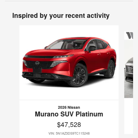
Inspired by your recent activity
Slide 1 of 6
2026 Nissan
Murano SUV Platinum
$47,528
VIN: 5N1AZ3DS9TC115248