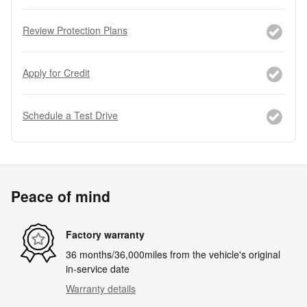
Review Protection Plans
Apply for Credit
Schedule a Test Drive
Peace of mind
Factory warranty
36 months/36,000miles from the vehicle's original
in-service date
Warranty details