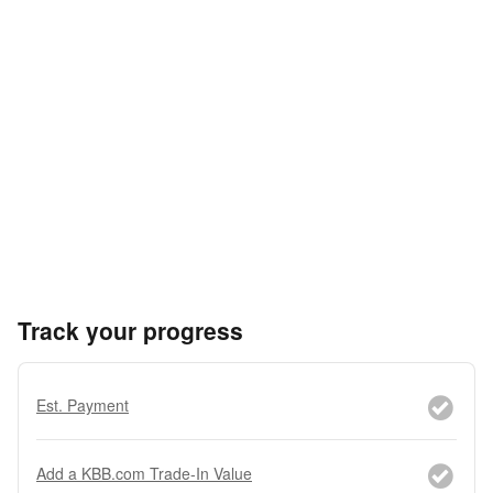
Track your progress
Est. Payment
Add a KBB.com Trade-In Value