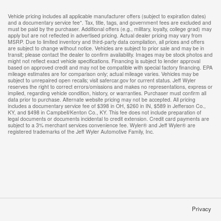
Vehicle pricing includes all applicable manufacturer offers (subject to expiration dates)
and a documentary service fee*. Tax, title, tags, and government fees are excluded and
must be paid by the purchaser. Additional offers (e.g., military, loyalty, college grad) may
apply but are not reflected in advertised pricing. Actual dealer pricing may vary from
MSRP. Due to limited inventory and third-party data compilation, all prices and offers
are subject to change without notice. Vehicles are subject to prior sale and may be in
transit; please contact the dealer to confirm availability. Images may be stock photos and
might not reflect exact vehicle specifications. Financing is subject to lender approval
based on approved credit and may not be compatible with special factory financing. EPA
mileage estimates are for comparison only; actual mileage varies. Vehicles may be
subject to unrepaired open recalls; visit safercar.gov for current status. Jeff Wyler
reserves the right to correct errors/omissions and makes no representations, express or
implied, regarding vehicle condition, history, or warranties. Purchaser must confirm all
data prior to purchase. Alternate website pricing may not be accepted. All pricing
includes a documentary service fee of $398 in OH, $260 in IN, $589 in Jefferson Co.,
KY, and $498 in Campbell/Kenton Co., KY. This fee does not include preparation of
legal documents or documents incidental to credit extension. Credit card payments are
subject to a 3% merchant services convenience fee. Wyler® and Jeff Wyler® are
registered trademarks of the Jeff Wyler Automotive Family, Inc.
Privacy