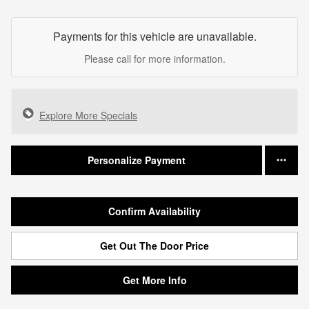
Payments for this vehicle are unavailable.
Please call for more information.
Explore More Specials
Personalize Payment
Confirm Availability
Get Out The Door Price
Get More Info