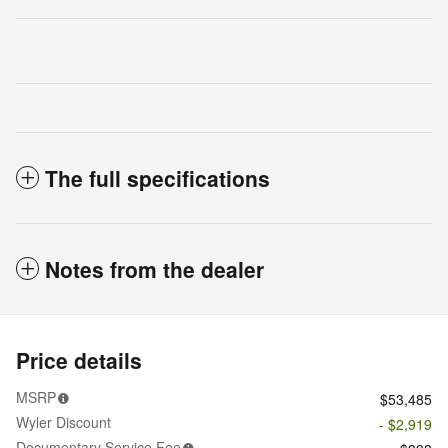
The full specifications
Notes from the dealer
Price details
MSRP
$53,485
Wyler Discount
- $2,919
Documentary Service Fee