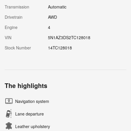
Transmission
Automatic
Drivetrain
AWD
Engine
4
VIN
5N1AZ3DS2TC128018
Stock Number
14TC128018
The highlights
Navigation system
Lane departure
Leather upholstery