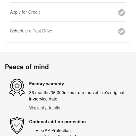
Apply for Credit
Schedule a Test Drive
Peace of mind
Factory warranty
36 months/36,000miles from the vehicle's original
in-service date
Warranty details
Optional add-on protection
GAP Protection