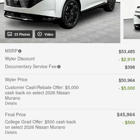
23 Photos
Video
MSRP
$53,485
Wyler Discount
- $2,919
Documentary Service Fee
$398
Wyler Price
$50,964
Customer Cash/Rebate Offer: $5,000
- $5,000
cash back on select 2026 Nissan
Murano
Details
$45,964
Final Price
College Grad Offer: $500 cash back
- $500
on select 2026 Nissan Murano
Details