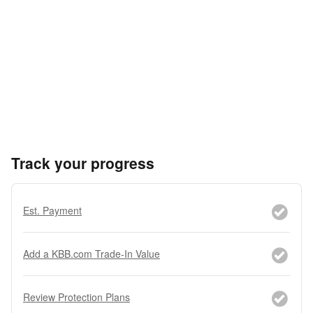
Track your progress
Est. Payment
Add a KBB.com Trade-In Value
Review Protection Plans