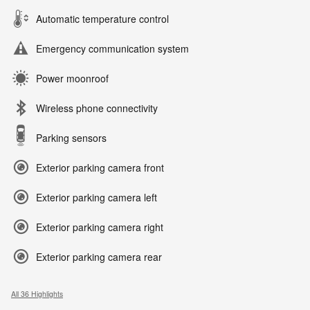
Automatic temperature control
Emergency communication system
Power moonroof
Wireless phone connectivity
Parking sensors
Exterior parking camera front
Exterior parking camera left
Exterior parking camera right
Exterior parking camera rear
All 36 Highlights