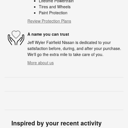
Lifetime Powertrain
Tires and Wheels
Paint Protection
Review Protection Plans
A name you can trust
Jeff Wyler Fairfield Nissan is dedicated to your
satisfaction before, during, and after your purchase.
We'll go the extra mile to take care of you.
More about us
Inspired by your recent activity