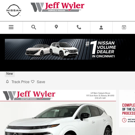
Skip to main content
2026 Nissan Murano SUV Platinum
New
Track Price
Save