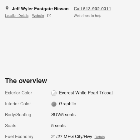
Jeff Wyler Eastgate Nissan
Call 513-902-0311
Location Details
Website
We’re here to help
The overview
Exterior Color
Everest White Pearl Tricoat
Interior Color
Graphite
Body/Seating
SUV/5 seats
Seats
5 seats
Fuel Economy
21/27 MPG City/Hwy
Details