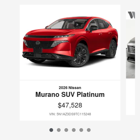
Slide 1 of 6
2026 Nissan
Murano SUV Platinum
$47,528
VIN: 5N1AZ3DS9TC115248