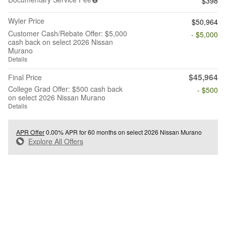
$398
Wyler Price
$50,964
Customer Cash/Rebate Offer: $5,000
- $5,000
cash back on select 2026 Nissan
Murano
Details
$45,964
Final Price
College Grad Offer: $500 cash back
- $500
on select 2026 Nissan Murano
Details
APR Offer
0.00% APR for 60 months on select 2026 Nissan Murano
Explore All Offers