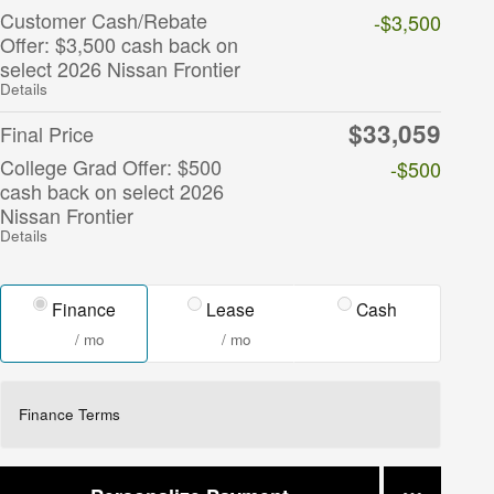
Customer Cash/Rebate
-$3,500
Offer: $3,500 cash back on
select 2026 Nissan Frontier
Details
$33,059
Final Price
College Grad Offer: $500
-$500
cash back on select 2026
Nissan Frontier
Details
Finance
Lease
Cash
/ mo
/ mo
Finance Terms