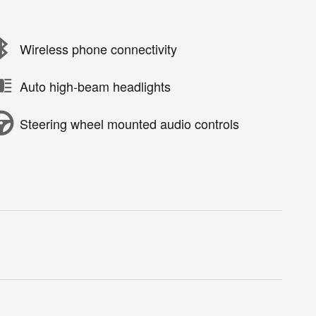
Wireless phone connectivity
Auto high-beam headlights
Steering wheel mounted audio controls