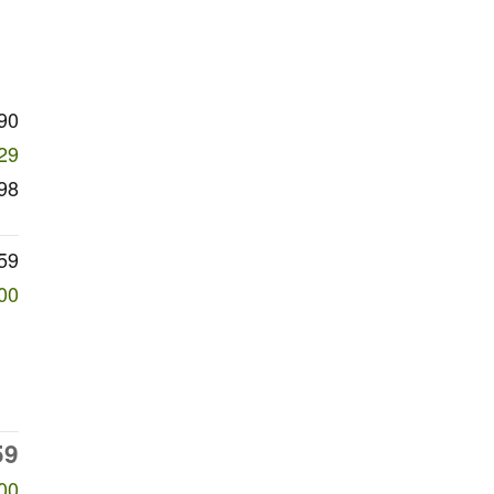
90
29
98
59
00
59
00