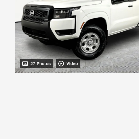
27 Photos
Video