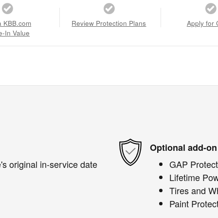
a KBB.com
Review Protection Plans
Apply for 
e-In Value
Optional add-on
s original in-service date
GAP Protect
Lifetime Pow
Tires and W
Paint Protec