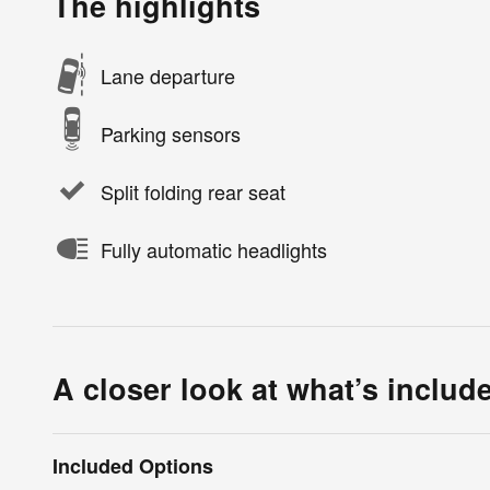
The highlights
Lane departure
Parking sensors
Split folding rear seat
Fully automatic headlights
A closer look at what’s includ
Included Options