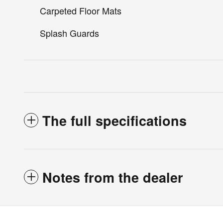
Carpeted Floor Mats
Splash Guards
The full specifications
Notes from the dealer