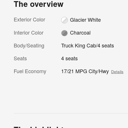
The overview
Exterior Color
Glacier White
Interior Color
Charcoal
Body/Seating
Truck King Cab/4 seats
Seats
4 seats
Fuel Economy
17/21 MPG City/Hwy
Details