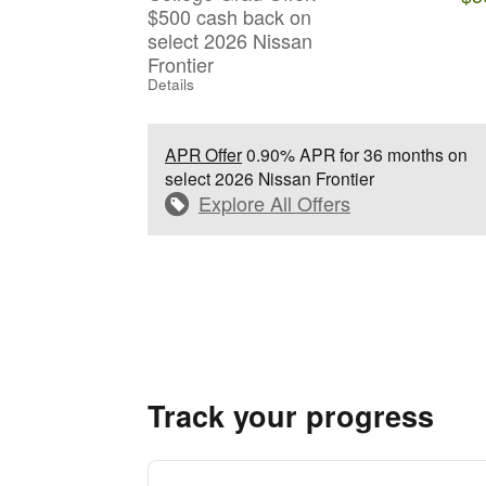
$500 cash back on
select 2026 Nissan
Frontier
Details
APR Offer
0.90% APR for 36 months on
select 2026 Nissan Frontier
Explore All Offers
Track your progress