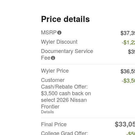
Price details
MSRP
$37,3
Wyler Discount
-$1,2
Documentary Service
$3
Fee
Wyler Price
$36,5
Customer
-$3,5
Cash/Rebate Offer:
$3,500 cash back on
select 2026 Nissan
Frontier
Details
$33,0
Final Price
College Grad Offer:
-$5