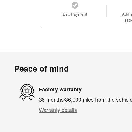
Est. Payment
Add 
Trad
Peace of mind
Factory warranty
36 months/36,000miles from the vehicle'
Warranty details