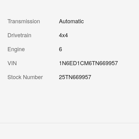
Transmission
Automatic
Drivetrain
4x4
Engine
6
VIN
1N6ED1CM6TN669957
Stock Number
25TN669957