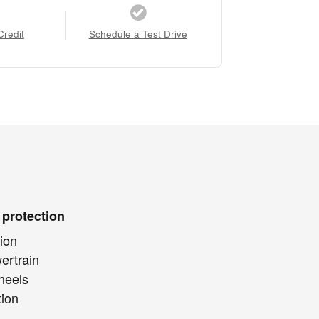
Credit
Schedule a Test Drive
 protection
ion
ertrain
heels
tion