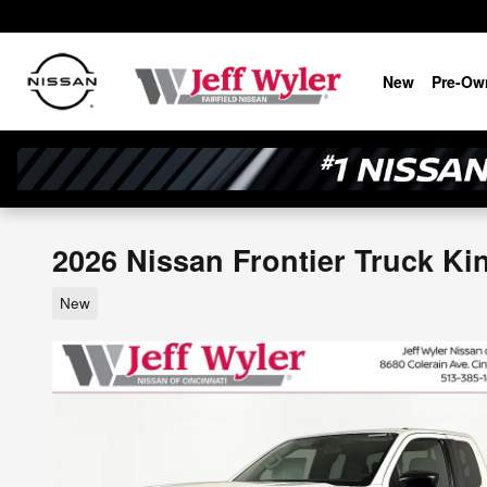
Skip to main content
New
Pre-Ow
2026 Nissan Frontier Truck Ki
New