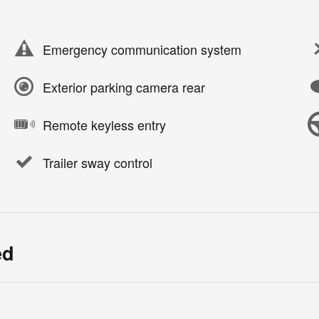
Emergency communication system
Exterior parking camera rear
Remote keyless entry
Trailer sway control
ed