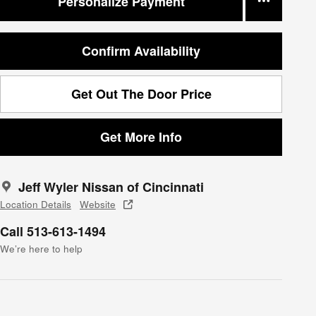
Personalize Payment
Confirm Availability
Get Out The Door Price
Get More Info
Jeff Wyler Nissan of Cincinnati
Location Details
Website
Call 513-613-1494
We’re here to help