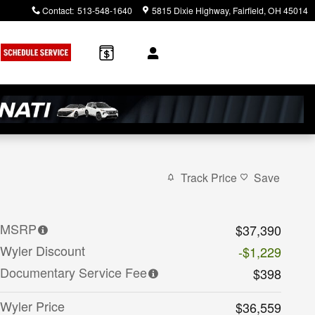
Contact
:
513-548-1640
5815 Dixie Highway
Fairfield
,
OH
45014
Track Price
Save
MSRP
$37,390
Wyler Discount
-$1,229
Documentary Service Fee
$398
Wyler Price
$36,559