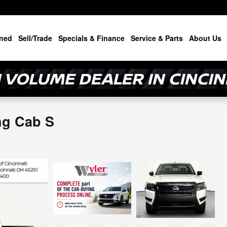
ned
Sell/Trade
Specials & Finance
Service & Parts
About Us
ng Cab S