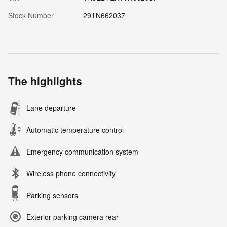
Stock Number
29TN662037
The highlights
Lane departure
Automatic temperature control
Emergency communication system
Wireless phone connectivity
Parking sensors
Exterior parking camera rear