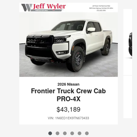
Slide 1 of 6
2026 Nissan
F
Frontier Truck Crew Cab
PRO-4X
$43,189
VIN: 1N6ED1EK9TN673433