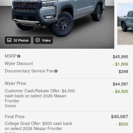
32 Photos
Video
MSRP
$45,995
Wyler Discount
- $1,806
Documentary Service Fee
$398
Wyler Price
$44,587
Customer Cash/Rebate Offer: $4,500
- $4,500
cash back on select 2026 Nissan
Frontier
Details
$40,087
Final Price
College Grad Offer: $500 cash back
- $500
on select 2026 Nissan Frontier