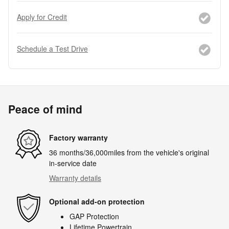
Apply for Credit
Schedule a Test Drive
Peace of mind
Factory warranty
36 months/36,000miles from the vehicle's original
in-service date
Warranty details
Optional add-on protection
GAP Protection
Lifetime Powertrain