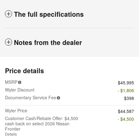
The full specifications
Notes from the dealer
Price details
MSRP
$45,995
Wyler Discount
- $1,806
Documentary Service Fee
$398
Wyler Price
$44,587
Customer Cash/Rebate Offer: $4,500
- $4,500
cash back on select 2026 Nissan
Frontier
Details