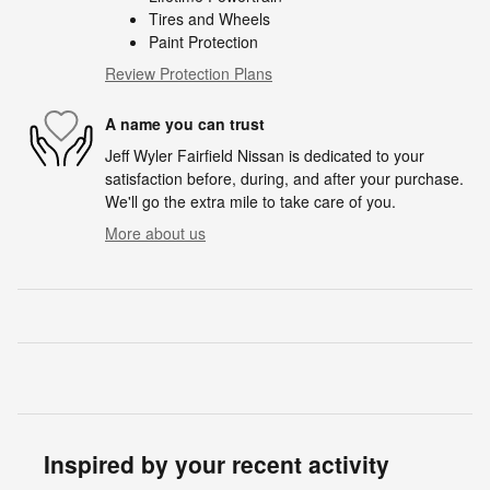
Tires and Wheels
Paint Protection
Review Protection Plans
A name you can trust
Jeff Wyler Fairfield Nissan is dedicated to your
satisfaction before, during, and after your purchase.
We'll go the extra mile to take care of you.
More about us
Inspired by your recent activity