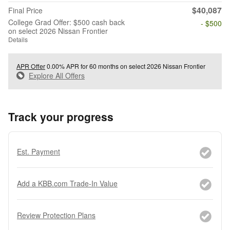
$40,087
Final Price
College Grad Offer: $500 cash back
- $500
on select 2026 Nissan Frontier
Details
APR Offer
0.00% APR for 60 months on select 2026 Nissan Frontier
Explore All Offers
Track your progress
Est. Payment
Add a KBB.com Trade-In Value
Review Protection Plans