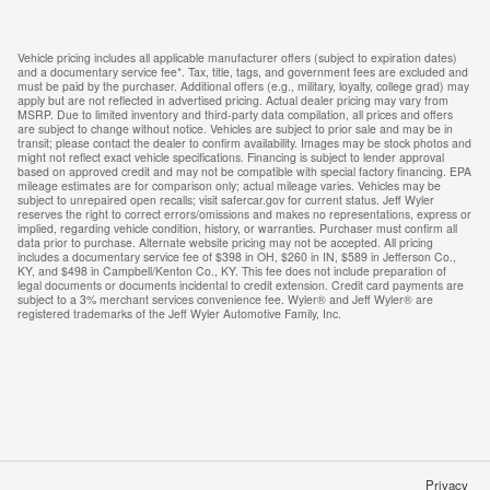
Vehicle pricing includes all applicable manufacturer offers (subject to expiration dates)
and a documentary service fee*. Tax, title, tags, and government fees are excluded and
must be paid by the purchaser. Additional offers (e.g., military, loyalty, college grad) may
apply but are not reflected in advertised pricing. Actual dealer pricing may vary from
MSRP. Due to limited inventory and third-party data compilation, all prices and offers
are subject to change without notice. Vehicles are subject to prior sale and may be in
transit; please contact the dealer to confirm availability. Images may be stock photos and
might not reflect exact vehicle specifications. Financing is subject to lender approval
based on approved credit and may not be compatible with special factory financing. EPA
mileage estimates are for comparison only; actual mileage varies. Vehicles may be
subject to unrepaired open recalls; visit safercar.gov for current status. Jeff Wyler
reserves the right to correct errors/omissions and makes no representations, express or
implied, regarding vehicle condition, history, or warranties. Purchaser must confirm all
data prior to purchase. Alternate website pricing may not be accepted. All pricing
includes a documentary service fee of $398 in OH, $260 in IN, $589 in Jefferson Co.,
KY, and $498 in Campbell/Kenton Co., KY. This fee does not include preparation of
legal documents or documents incidental to credit extension. Credit card payments are
subject to a 3% merchant services convenience fee. Wyler® and Jeff Wyler® are
registered trademarks of the Jeff Wyler Automotive Family, Inc.
Privacy