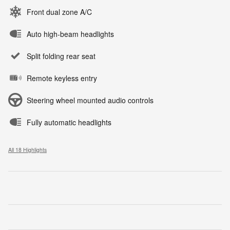
Front dual zone A/C
Auto high-beam headlights
Split folding rear seat
Remote keyless entry
Steering wheel mounted audio controls
Fully automatic headlights
All 18 Highlights