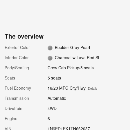
The overview
Exterior Color
Boulder Gray Pearl
Interior Color
Charcoal w Lava Red St
Body/Seating
Crew Cab Pickup/5 seats
Seats
5 seats
Fuel Economy
16/20 MPG City/Hwy
Details
Transmission
Automatic
Drivetrain
4WD
Engine
6
VIN
1N6ED1EK1TN662037