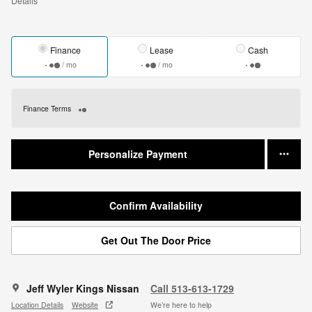
Details
Finance
Lease
Cash
/ mo
/ mo
Finance Terms
Personalize Payment
Confirm Availability
Get Out The Door Price
Jeff Wyler Kings Nissan
Call 513-613-1729
Location Details
Website
We’re here to help