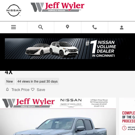
Skip to main content
2026 Nissan Frontier Crew Cab Pickup PR
4X
New
44 views in the past 30 days
Track Price
Save