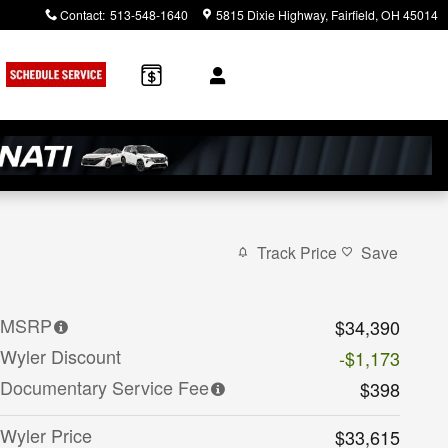
Contact
:
513-548-1640
5815 Dixie Highway
Fairfield
,
OH
45014
rch
Track Price
Save
MSRP
$34,390
Wyler Discount
-$1,173
Documentary Service Fee
$398
Wyler Price
$33,615