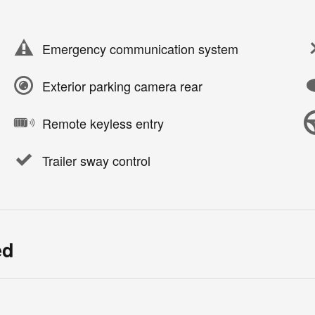
Emergency communication system
Exterior parking camera rear
Remote keyless entry
Trailer sway control
ed