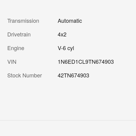
Transmission
Automatic
Drivetrain
4x2
Engine
V-6 cyl
VIN
1N6ED1CL9TN674903
Stock Number
42TN674903