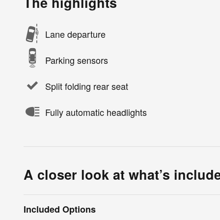
The highlights
Lane departure
Parking sensors
Split folding rear seat
Fully automatic headlights
A closer look at what’s includ
Included Options