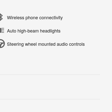
Wireless phone connectivity
Auto high-beam headlights
Steering wheel mounted audio controls