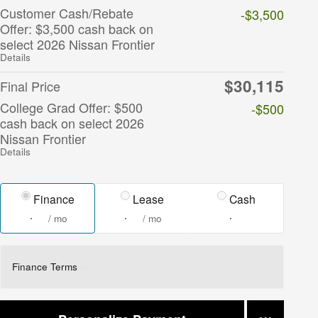
Customer Cash/Rebate
-$3,500
Offer: $3,500 cash back on
select 2026 Nissan Frontier
Details
$30,115
Final Price
College Grad Offer: $500
-$500
cash back on select 2026
Nissan Frontier
Details
Finance
Lease
Cash
/ mo
/ mo
Finance Terms