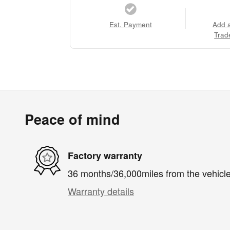
Est. Payment
Add 
Trad
Peace of mind
Factory warranty
36 months/36,000miles from the vehicle'
Warranty details