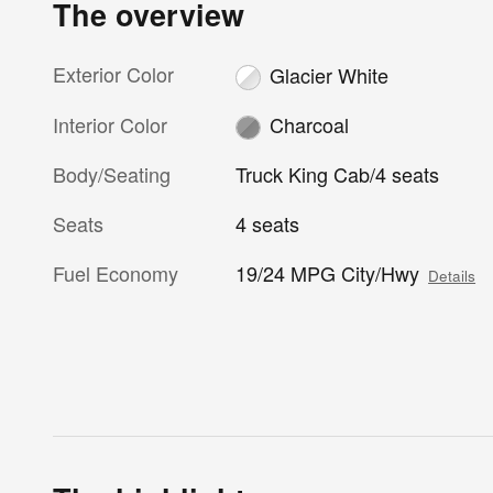
The overview
Exterior Color
Glacier White
Interior Color
Charcoal
Body/Seating
Truck King Cab/4 seats
Seats
4 seats
Fuel Economy
19/24 MPG City/Hwy
Details