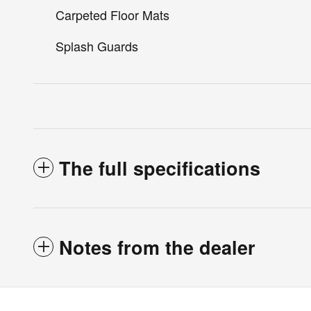
Carpeted Floor Mats
Splash Guards
The full specifications
Notes from the dealer