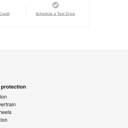
Credit
Schedule a Test Drive
 protection
ion
ertrain
heels
tion