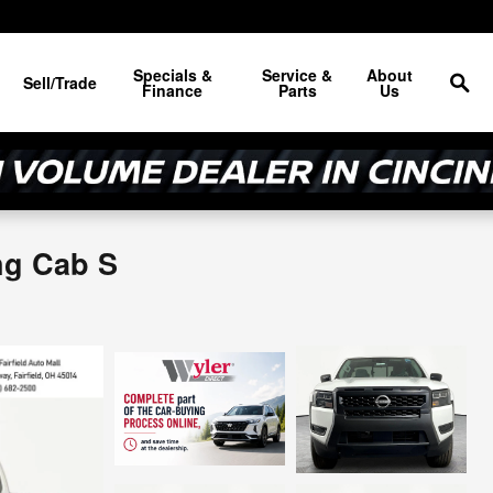
Sea
Specials &
Service &
About
Sell/Trade
Finance
Parts
Us
ng Cab S