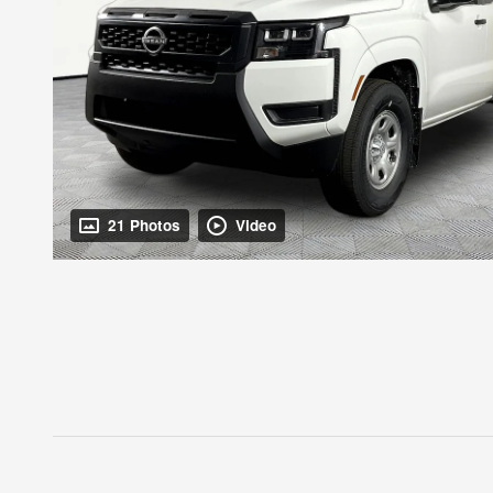
21 Photos
Video