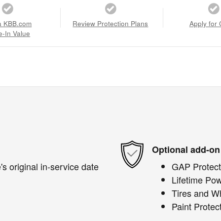
a KBB.com
Review Protection Plans
Apply for 
e-In Value
Optional add-on
s original in-service date
GAP Protect
Lifetime Pow
Tires and W
Paint Protec