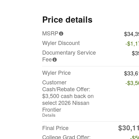
Price details
MSRP
$34,3
Wyler Discount
-$1,1
Documentary Service
$3
Fee
Wyler Price
$33,6
Customer
-$3,5
Cash/Rebate Offer:
$3,500 cash back on
select 2026 Nissan
Frontier
Details
$30,1
Final Price
College Grad Offer:
-$5