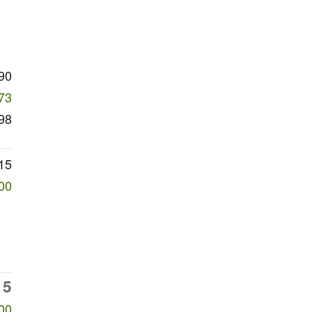
90
73
98
15
00
15
00