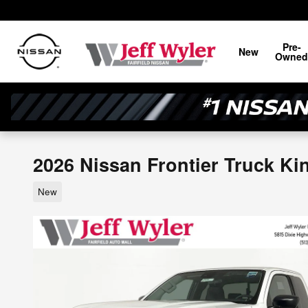
Skip to main content
Pre-
New
Owned
2026 Nissan Frontier Truck Ki
New