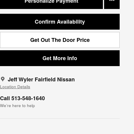
Personalize Payment
Confirm Availability
Get Out The Door Price
Get More Info
Jeff Wyler Fairfield Nissan
Location Details
Call 513-548-1640
We’re here to help