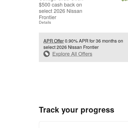
$500 cash back on
select 2026 Nissan
Frontier
Details
APR Offer
0.90% APR for 36 months on
select 2026 Nissan Frontier
Explore All Offers
Track your progress