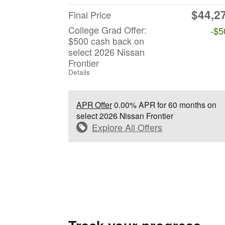
$44,2
Final Price
College Grad Offer:
-$5
$500 cash back on
select 2026 Nissan
Frontier
Details
APR Offer
0.00% APR for 60 months on
select 2026 Nissan Frontier
Explore All Offers