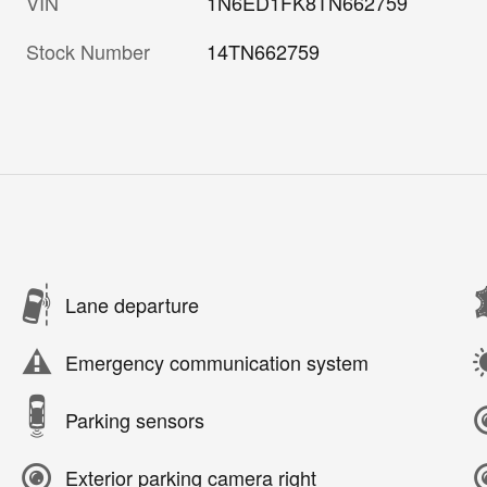
VIN
1N6ED1FK8TN662759
Stock Number
14TN662759
Lane departure
Emergency communication system
Parking sensors
Exterior parking camera right