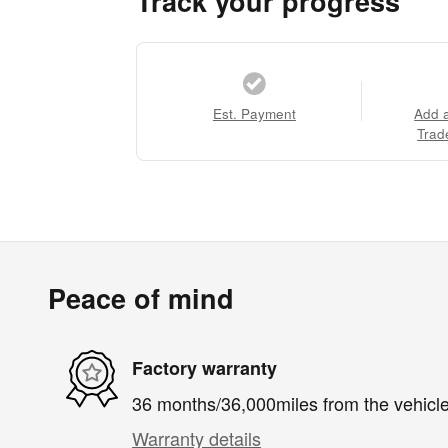
Track your progress
Est. Payment
Add 
Trad
Peace of mind
Factory warranty
36 months/36,000miles from the vehicle'
Warranty details