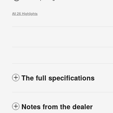
All 26 Highlights
The full specifications
Notes from the dealer