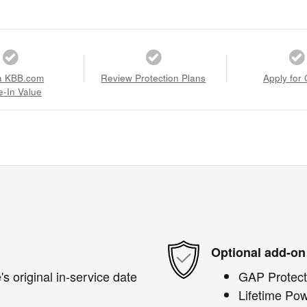
a KBB.com
Review Protection Plans
Apply for 
e-In Value
Optional add-on
s original in-service date
GAP Protect
Lifetime Pow