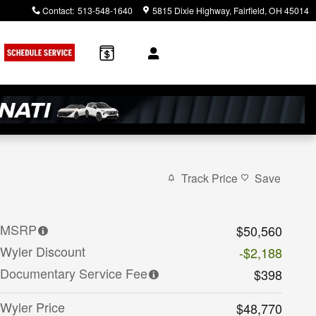
Contact
:
513-548-1640
5815 Dixie Highway
Fairfield
,
OH
45014
rch
Track Price
Save
MSRP
$50,560
Wyler Discount
-$2,188
Documentary Service Fee
$398
Wyler Price
$48,770