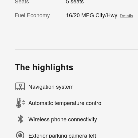
Seats
5 seats
Fuel Economy
16/20 MPG City/Hwy
Details
The highlights
Navigation system
Automatic temperature control
Wireless phone connectivity
Exterior parking camera left