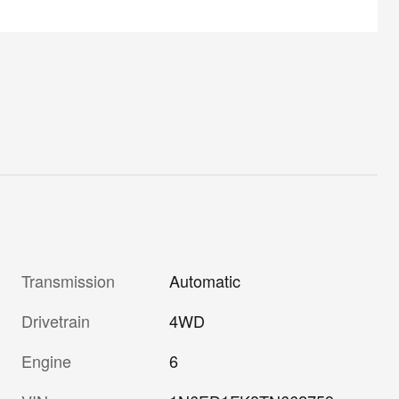
Transmission
Automatic
Drivetrain
4WD
Engine
6