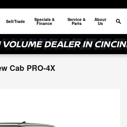
Sea
Specials &
Service &
About
Sell/Trade
Finance
Parts
Us
rew Cab PRO-4X