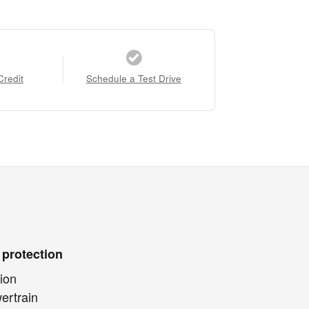
Credit
Schedule a Test Drive
 protection
ion
ertrain