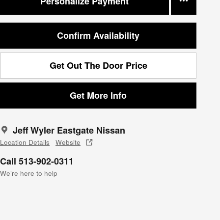
Personalize Payment
Confirm Availability
Get Out The Door Price
Get More Info
Jeff Wyler Eastgate Nissan
Location Details
Website
Call 513-902-0311
We’re here to help