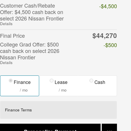
Customer Cash/Rebate
-$4,500
Offer: $4,500 cash back on
select 2026 Nissan Frontier
Details
$44,270
Final Price
College Grad Offer: $500
-$500
cash back on select 2026
Nissan Frontier
Details
Finance
Lease
Cash
/ mo
/ mo
Finance Terms