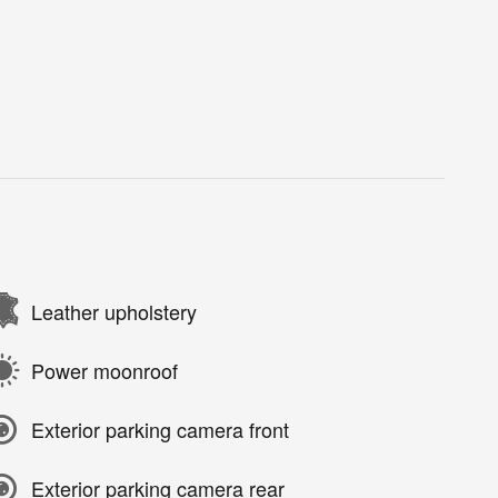
Leather upholstery
Power moonroof
Exterior parking camera front
Exterior parking camera rear