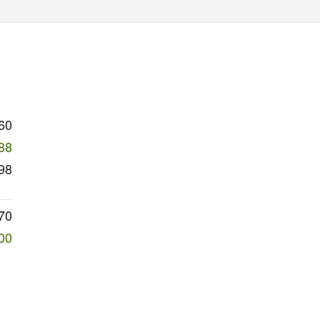
60
88
98
70
00