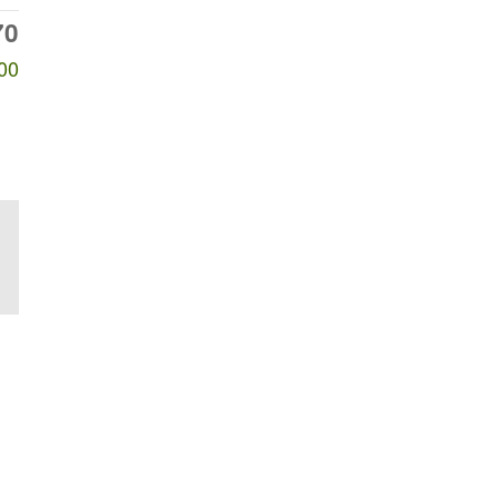
70
00