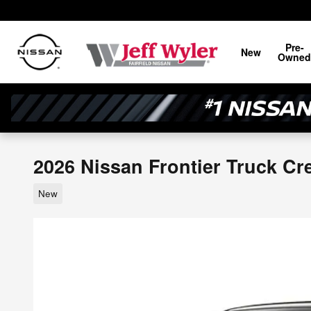
Skip to main content
Pre-
New
Owned
2026 Nissan Frontier Truck C
New