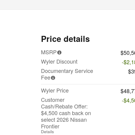
Price details
MSRP
$50,5
Wyler Discount
-$2,1
Documentary Service
$3
Fee
Wyler Price
$48,7
Customer
-$4,5
Cash/Rebate Offer:
$4,500 cash back on
select 2026 Nissan
Frontier
Details