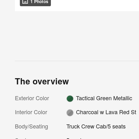
1 Photos
The overview
Exterior Color
Tactical Green Metallic
Interior Color
Charcoal w Lava Red St
Body/Seating
Truck Crew Cab/5 seats