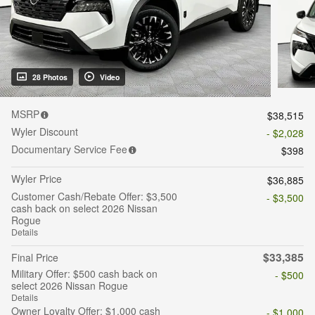
28 Photos
Video
MSRP
$38,515
Wyler Discount
- $2,028
Documentary Service Fee
$398
Wyler Price
$36,885
Customer Cash/Rebate Offer: $3,500
- $3,500
cash back on select 2026 Nissan
Rogue
Details
$33,385
Final Price
Military Offer: $500 cash back on
- $500
select 2026 Nissan Rogue
Details
Owner Loyalty Offer: $1,000 cash
- $1,000