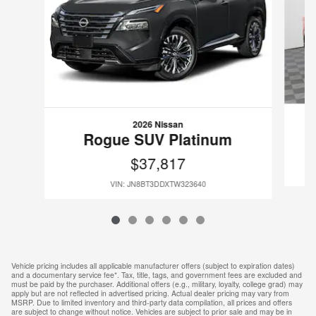
2026 Nissan
Rogue SUV Platinum
$37,817
VIN: JN8BT3DDXTW323640
Vehicle pricing includes all applicable manufacturer offers (subject to expiration dates)
and a documentary service fee*. Tax, title, tags, and government fees are excluded and
must be paid by the purchaser. Additional offers (e.g., military, loyalty, college grad) may
apply but are not reflected in advertised pricing. Actual dealer pricing may vary from
MSRP. Due to limited inventory and third-party data compilation, all prices and offers
are subject to change without notice. Vehicles are subject to prior sale and may be in