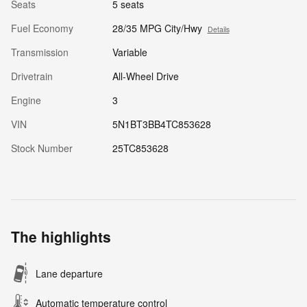
Seats
5 seats
Fuel Economy
28/35 MPG City/Hwy
Details
Transmission
Variable
Drivetrain
All-Wheel Drive
Engine
3
VIN
5N1BT3BB4TC853628
Stock Number
25TC853628
The highlights
Lane departure
Automatic temperature control