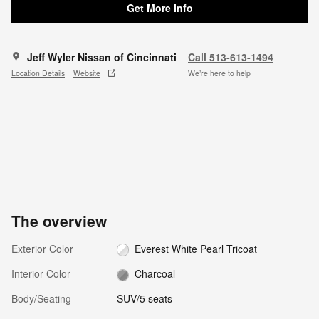
Get More Info
Jeff Wyler Nissan of Cincinnati
Call 513-613-1494
Location Details
Website
We’re here to help
The overview
Exterior Color
Everest White Pearl Tricoat
Interior Color
Charcoal
Body/Seating
SUV/5 seats