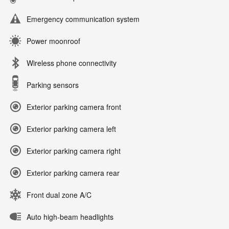
Emergency communication system
Power moonroof
Wireless phone connectivity
Parking sensors
Exterior parking camera front
Exterior parking camera left
Exterior parking camera right
Exterior parking camera rear
Front dual zone A/C
Auto high-beam headlights