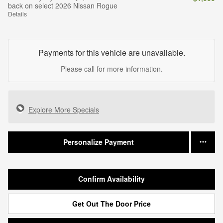
back on select 2026 Nissan Rogue
Details
Payments for this vehicle are unavailable.
Please call for more information.
Explore More Specials
Personalize Payment
Confirm Availability
Get Out The Door Price