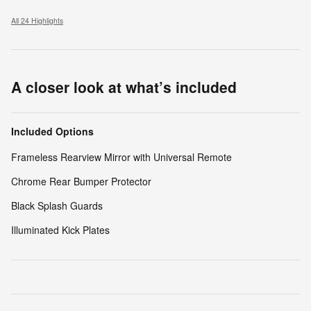
All 24 Highlights
A closer look at what’s included
Included Options
Frameless Rearview Mirror with Universal Remote
Chrome Rear Bumper Protector
Black Splash Guards
Illuminated Kick Plates