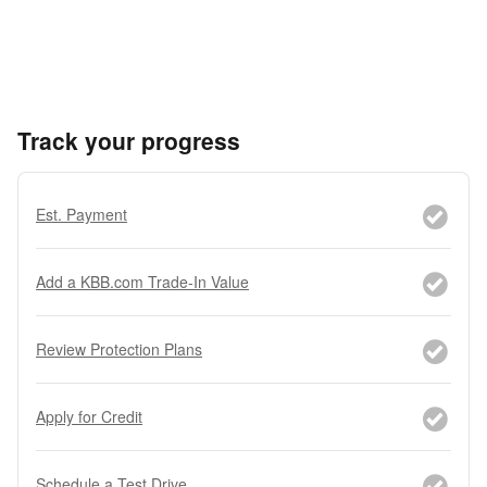
Track your progress
Est. Payment
Add a KBB.com Trade-In Value
Review Protection Plans
Apply for Credit
Schedule a Test Drive