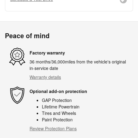
Peace of mind
Factory warranty
36 months/36,000miles from the vehicle's original
in-service date
Warranty details
Optional add-on protection
GAP Protection
Lifetime Powertrain
Tires and Wheels
Paint Protection
Review Protection Plans