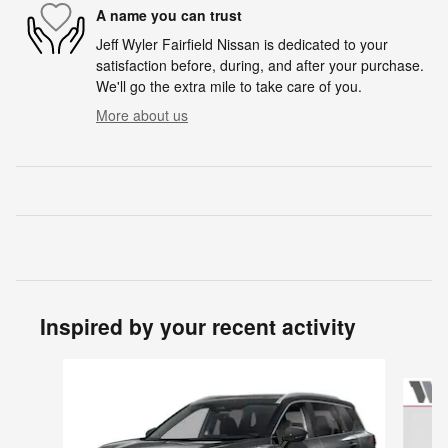
A name you can trust
Jeff Wyler Fairfield Nissan is dedicated to your
satisfaction before, during, and after your purchase.
We'll go the extra mile to take care of you.
More about us
Inspired by your recent activity
Slide 1 of 6