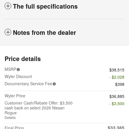
The full specifications
Notes from the dealer
Price details
MSRP
$38,515
Wyler Discount
- $2,028
Documentary Service Fee
$398
Wyler Price
$36,885
Customer Cash/Rebate Offer: $3,500
- $3,500
cash back on select 2026 Nissan
Rogue
Details
$33,385
Final Price