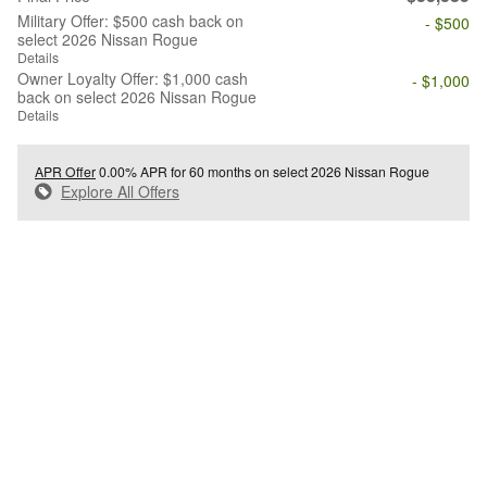
Military Offer: $500 cash back on
- $500
select 2026 Nissan Rogue
Details
Owner Loyalty Offer: $1,000 cash
- $1,000
back on select 2026 Nissan Rogue
Details
APR Offer
0.00% APR for 60 months on select 2026 Nissan Rogue
Explore All Offers