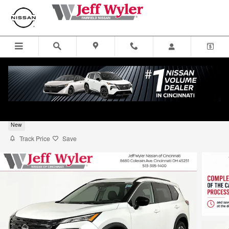
Skip to main content
2026 Nissan Rogue SUV Dark Armor
New
Track Price
Save