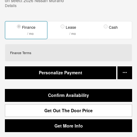
on select 2026 Nissan Murano
Details
Finance
Lease
Cash
/ mo
/ mo
Finance Terms
Personalize Payment
Confirm Availability
Get Out The Door Price
Get More Info