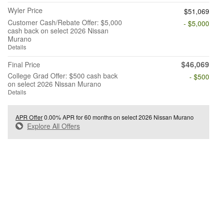
Wyler Price
$51,069
Customer Cash/Rebate Offer: $5,000
- $5,000
cash back on select 2026 Nissan
Murano
Details
$46,069
Final Price
College Grad Offer: $500 cash back
- $500
on select 2026 Nissan Murano
Details
APR Offer
0.00% APR for 60 months on select 2026 Nissan Murano
Explore All Offers