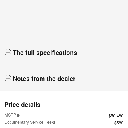
The full specifications
Notes from the dealer
Price details
MSRP
$50,480
Documentary Service Fee
$589