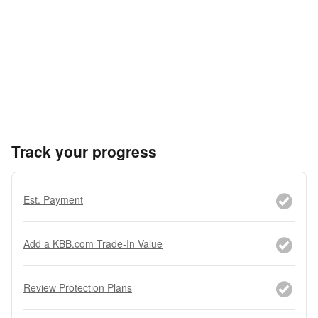
Track your progress
Est. Payment
Add a KBB.com Trade-In Value
Review Protection Plans