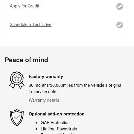
Apply for Credit
Schedule a Test Drive
Peace of mind
Factory warranty
36 months/36,000miles from the vehicle's original
in-service date
Warranty details
Optional add-on protection
GAP Protection
Lifetime Powertrain