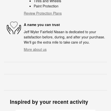
Tires and Wheels
Paint Protection
Review Protection Plans
A name you can trust
Jeff Wyler Fairfield Nissan is dedicated to your
satisfaction before, during, and after your purchase.
We'll go the extra mile to take care of you.
More about us
Inspired by your recent activity