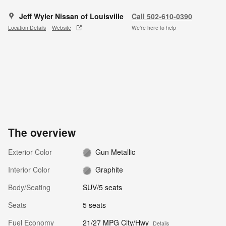
Jeff Wyler Nissan of Louisville
Call 502-610-0390
Location Details
Website
We’re here to help
The overview
Exterior Color
Gun Metallic
Interior Color
Graphite
Body/Seating
SUV/5 seats
Seats
5 seats
Fuel Economy
21/27 MPG City/Hwy
Details