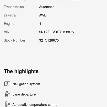
Transmission
Automatic
Drivetrain
AWD
Engine
4
VIN
5N1AZ3CS0TC128875
Stock Number
32TC128875
The highlights
Navigation system
Lane departure
Automatic temperature control