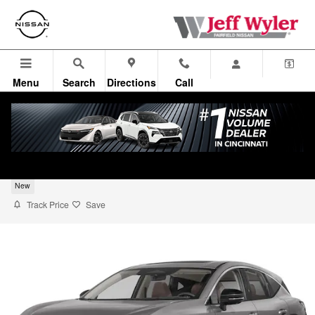
Skip to main content
Menu
Search
Directions
Call
2026 Nissan Murano SUV SL
New
Track Price
Save