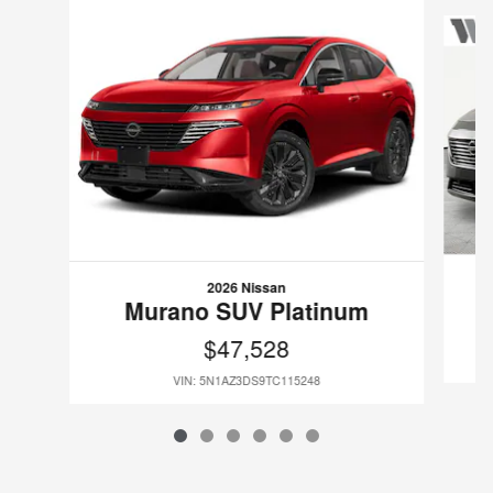
Slide 1 of 6
2026 Nissan
Murano SUV Platinum
$47,528
VIN: 5N1AZ3DS9TC115248