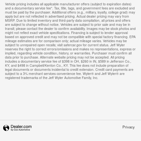
Vehicle pricing includes all applicable manufacturer offers (subject to expiration dates)
and a documentary service fee*. Tax, title, tags, and government fees are excluded and
must be paid by the purchaser. Additional offers (e.g., military, loyalty, college grad) may
apply but are not reflected in advertised pricing. Actual dealer pricing may vary from
MSRP. Due to limited inventory and third-party data compilation, all prices and offers
are subject to change without notice. Vehicles are subject to prior sale and may be in
transit; please contact the dealer to confirm availability. Images may be stock photos and
might not reflect exact vehicle specifications. Financing is subject to lender approval
based on approved credit and may not be compatible with special factory financing. EPA
mileage estimates are for comparison only; actual mileage varies. Vehicles may be
subject to unrepaired open recalls; visit safercar.gov for current status. Jeff Wyler
reserves the right to correct errors/omissions and makes no representations, express or
implied, regarding vehicle condition, history, or warranties. Purchaser must confirm all
data prior to purchase. Alternate website pricing may not be accepted. All pricing
includes a documentary service fee of $398 in OH, $260 in IN, $589 in Jefferson Co.,
KY, and $498 in Campbell/Kenton Co., KY. This fee does not include preparation of
legal documents or documents incidental to credit extension. Credit card payments are
subject to a 3% merchant services convenience fee. Wyler® and Jeff Wyler® are
registered trademarks of the Jeff Wyler Automotive Family, Inc.
Privacy