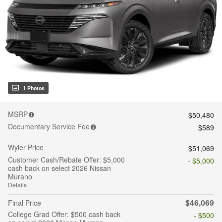
1 Photos
MSRP
$50,480
Documentary Service Fee
$589
Wyler Price
$51,069
Customer Cash/Rebate Offer: $5,000
- $5,000
cash back on select 2026 Nissan
Murano
Details
$46,069
Final Price
College Grad Offer: $500 cash back
- $500