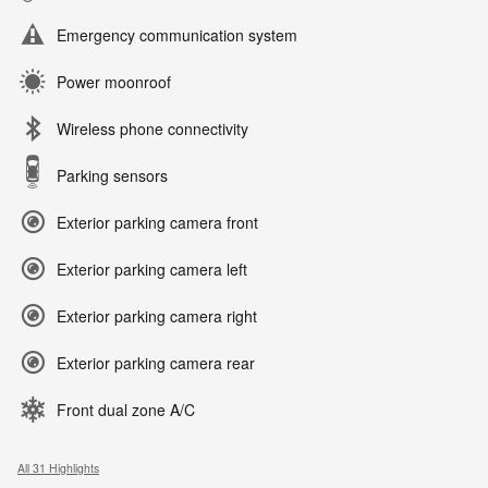
Emergency communication system
Power moonroof
Wireless phone connectivity
Parking sensors
Exterior parking camera front
Exterior parking camera left
Exterior parking camera right
Exterior parking camera rear
Front dual zone A/C
All 31 Highlights