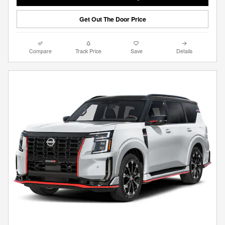
Get Out The Door Price
Compare
Track Price
Save
Details