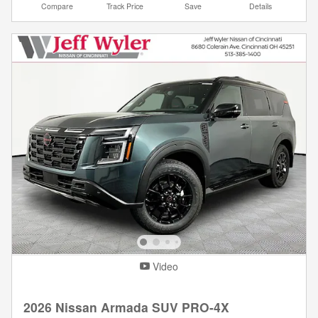
Compare
Track Price
Save
Details
Video
2026 Nissan Armada SUV PRO-4X