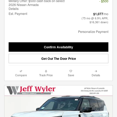
Military Offer: $500 cash back on select
- $500
2026 Nissan Armada
Details
Est. Payment
$1,077
/mo
(75 mo @ 6.9% APR,
$16,361 down)
Personalize Payment
Confirm Availability
Get Out The Door Price
Compare
Track Price
Save
Details