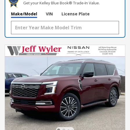
Get your Kelley Blue Book® Trade‑In Value.
Make/Model
VIN
License Plate