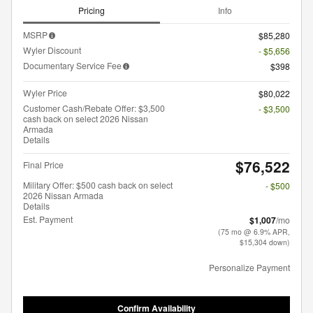
Pricing
Info
MSRP
$85,280
Wyler Discount
- $5,656
Documentary Service Fee
$398
Wyler Price
$80,022
Customer Cash/Rebate Offer: $3,500
- $3,500
cash back on select 2026 Nissan
Armada
Details
$76,522
Final Price
Military Offer: $500 cash back on select
- $500
2026 Nissan Armada
Details
Est. Payment
$1,007
/mo
(75 mo @ 6.9% APR,
$15,304 down)
Personalize Payment
Confirm Availability