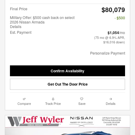
$80,079
Final Price
Military Offer: $500 cash back on select
- $500
2026 Nissan Armada
Details
Est. Payment
$1,054
/mo
(75 mo @ 6.9% APR,
$16,016 down)
Personalize Payment
Confirm Availability
Get Out The Door Price
Compare
Track Price
Save
Details