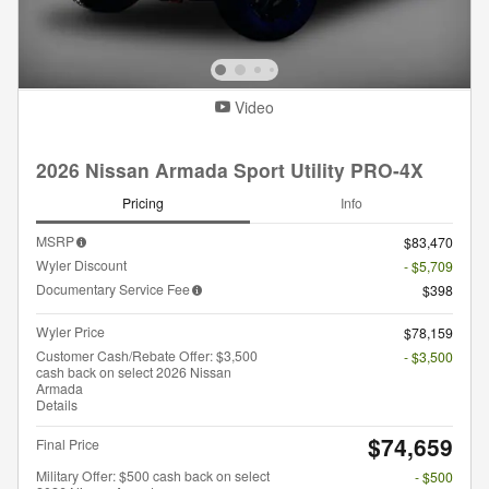
Video
2026 Nissan Armada Sport Utility PRO-4X
Pricing
Info
MSRP
$83,470
Wyler Discount
- $5,709
Documentary Service Fee
$398
Wyler Price
$78,159
Customer Cash/Rebate Offer: $3,500
- $3,500
cash back on select 2026 Nissan
Armada
Details
$74,659
Final Price
Military Offer: $500 cash back on select
- $500