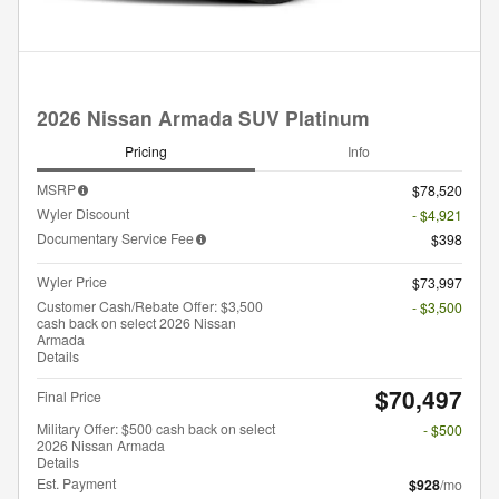
2026 Nissan Armada SUV Platinum
Pricing
Info
MSRP
$78,520
Wyler Discount
- $4,921
Documentary Service Fee
$398
Wyler Price
$73,997
Customer Cash/Rebate Offer: $3,500
- $3,500
cash back on select 2026 Nissan
Armada
Details
$70,497
Final Price
Military Offer: $500 cash back on select
- $500
2026 Nissan Armada
Details
Est. Payment
$928
/mo