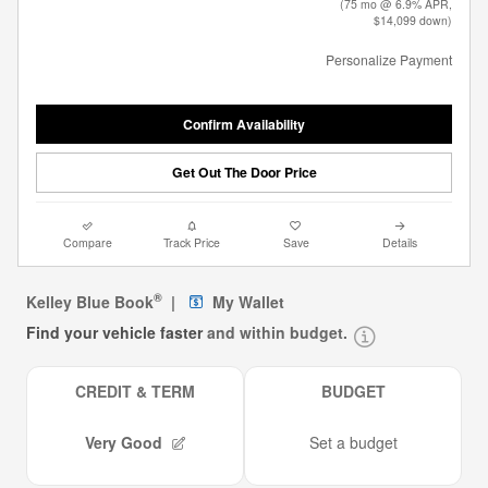
(75 mo @ 6.9% APR,
$14,099 down)
Personalize Payment
Confirm Availability
Get Out The Door Price
Compare
Track Price
Save
Details