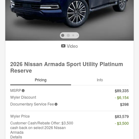
Video
2026 Nissan Armada Sport Utility Platinum
Reserve
Pricing
Info
MSRP
$89,335
Wyler Discount
- $6,154
Documentary Service Fee
$398
Wyler Price
$83,579
Customer Cash/Rebate Offer: $3,500
- $3,500
cash back on select 2026 Nissan
Armada
Details