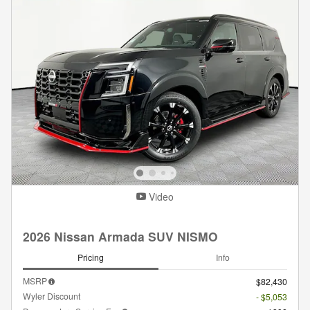
Video
2026 Nissan Armada SUV NISMO
Pricing
Info
MSRP
$82,430
Wyler Discount
- $5,053