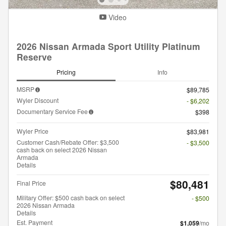
Video
2026 Nissan Armada Sport Utility Platinum
Reserve
Pricing
Info
MSRP
$89,785
Wyler Discount
- $6,202
Documentary Service Fee
$398
Wyler Price
$83,981
Customer Cash/Rebate Offer: $3,500
- $3,500
cash back on select 2026 Nissan
Armada
Details
$80,481
Final Price
Military Offer: $500 cash back on select
- $500
2026 Nissan Armada
Details
Est. Payment
$1,059
/mo