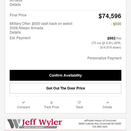
Details
$74,596
Final Price
Military Offer: $500 cash back on select
- $500
2026 Nissan Armada
Details
Est. Payment
$982
/mo
(75 mo @ 6.9% APR,
$14,919 down)
Personalize Payment
Confirm Availability
Get Out The Door Price
Compare
Track Price
Save
Details