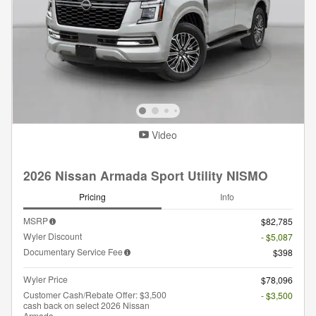
Video
2026 Nissan Armada Sport Utility NISMO
Pricing
Info
MSRP
$82,785
Wyler Discount
- $5,087
Documentary Service Fee
$398
Wyler Price
$78,096
Customer Cash/Rebate Offer: $3,500
- $3,500
cash back on select 2026 Nissan
Armada