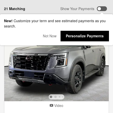
21 Matching
Show Your Payments
New!
Customize your term and see estimated payments as you
search.
Not Now
Personalize Payments
Video