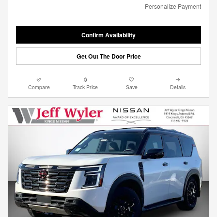
Personalize Payment
Confirm Availability
Get Out The Door Price
Compare
Track Price
Save
Details