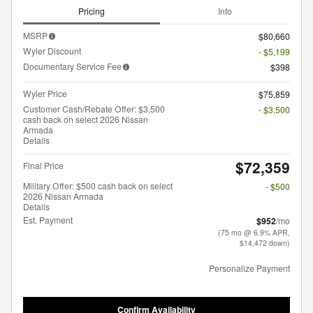
Pricing
Info
MSRP
$80,660
Wyler Discount
- $5,199
Documentary Service Fee
$398
Wyler Price
$75,859
Customer Cash/Rebate Offer: $3,500
- $3,500
cash back on select 2026 Nissan
Armada
Details
$72,359
Final Price
Military Offer: $500 cash back on select
- $500
2026 Nissan Armada
Details
Est. Payment
$952
/mo
(75 mo @ 6.9% APR,
$14,472 down)
Personalize Payment
Confirm Availability