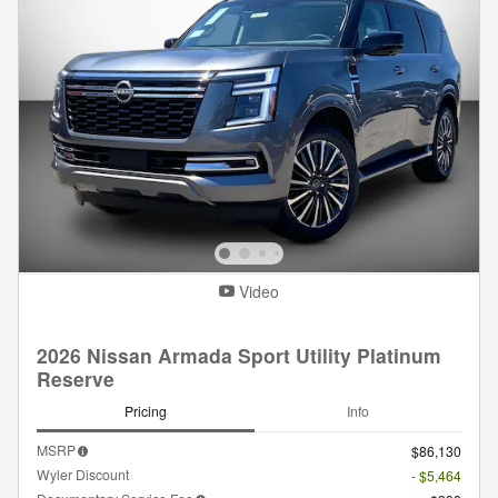
Video
2026 Nissan Armada Sport Utility Platinum
Reserve
Pricing
Info
MSRP
$86,130
Wyler Discount
- $5,464