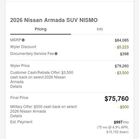
2026 Nissan Armada SUV NISMO
Pricing
Info
MSRP
$84,085
Wyler Discount
- $5,223
Documentary Service Fee
$398
Wyler Price
$79,260
Customer Cash/Rebate Offer: $3,500
- $3,500
cash back on select 2026 Nissan
Armada
Details
$75,760
Final Price
Military Offer: $500 cash back on select
- $500
2026 Nissan Armada
Details
Est. Payment
$997
/mo
(75 mo @ 6.9% APR,
$15,152 down)