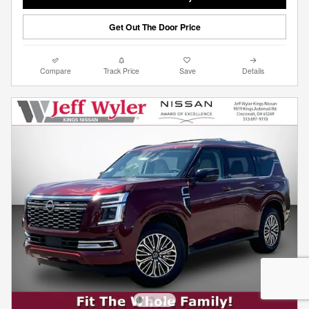
Get Out The Door Price
Compare
Track Price
Save
Details