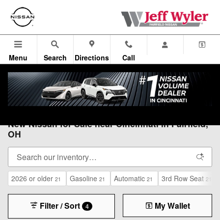
Skip to main content
Menu
Search
Directions
Call
All Vehicles
>
All Nissan
>
New Nissan
New Nissan for Sale near Cincinnati in Fairfield,
OH
2026 or older
Gasoline
Automatic
3rd Row Seat
21
21
21
21
Filter / Sort
My Wallet
4