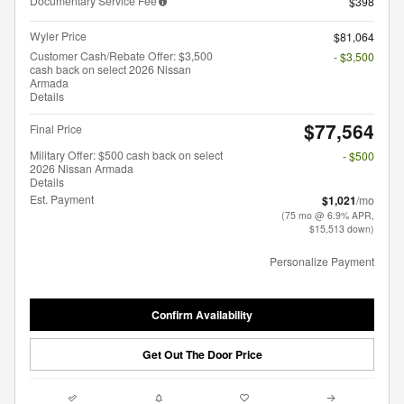
Documentary Service Fee
$398
Wyler Price
$81,064
Customer Cash/Rebate Offer: $3,500
- $3,500
cash back on select 2026 Nissan
Armada
Details
$77,564
Final Price
Military Offer: $500 cash back on select
- $500
2026 Nissan Armada
Details
Est. Payment
$1,021
/mo
(75 mo @ 6.9% APR,
$15,513 down)
Personalize Payment
Confirm Availability
Get Out The Door Price