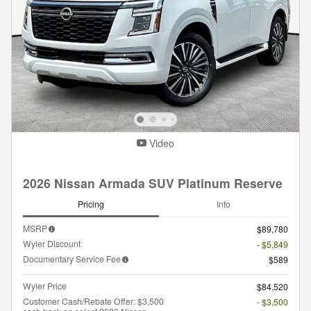
Video
2026 Nissan Armada SUV Platinum Reserve
Pricing
Info
MSRP
$89,780
Wyler Discount
- $5,849
Documentary Service Fee
$589
Wyler Price
$84,520
Customer Cash/Rebate Offer: $3,500
- $3,500