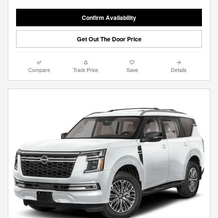
Confirm Availability
Get Out The Door Price
Compare
Track Price
Save
Details