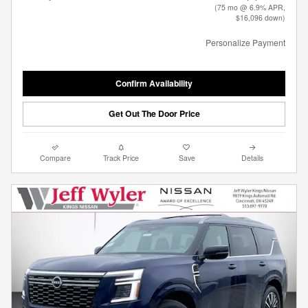
(75 mo @ 6.9% APR,
$16,096 down)
Personalize Payment
Confirm Availability
Get Out The Door Price
Compare
Track Price
Save
Details