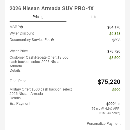
2026 Nissan Armada SUV PRO-4X
Pricing
Info
MSRP
$84,170
Wyler Discount
- $5,848
Documentary Service Fee
$398
Wyler Price
$78,720
Customer Cash/Rebate Offer: $3,500
- $3,500
cash back on select 2026 Nissan
Armada
Details
$75,220
Final Price
Military Offer: $500 cash back on select
- $500
2026 Nissan Armada
Details
Est. Payment
$990
/mo
(75 mo @ 6.9% APR,
$15,044 down)
Personalize Payment