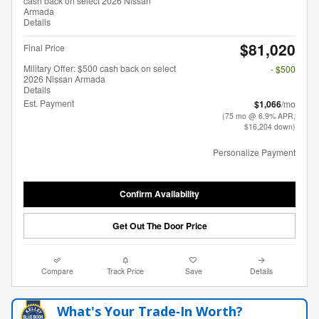
cash back on select 2026 Nissan
Armada
Details
$81,020
Final Price
Military Offer: $500 cash back on select
- $500
2026 Nissan Armada
Details
Est. Payment
$1,066
/mo
(75 mo @ 6.9% APR,
$16,204 down)
Personalize Payment
Confirm Availability
Get Out The Door Price
Compare
Track Price
Save
Details
What's Your Trade‑In Worth?