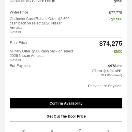
Documentary Service Fee
$398
Wyler Price
$77,775
Customer Cash/Rebate Offer: $3,500
- $3,500
cash back on select 2026 Nissan
Armada
Details
$74,275
Final Price
Military Offer: $500 cash back on select
- $500
2026 Nissan Armada
Details
Est. Payment
$978
/mo
(75 mo @ 6.9% APR,
$14,855 down)
Personalize Payment
Confirm Availability
Get Out The Door Price