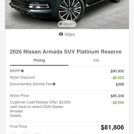
Video
2026 Nissan Armada SUV Platinum Reserve
Pricing
Info
MSRP
$90,930
Wyler Discount
- $6,022
Documentary Service Fee
$398
Wyler Price
$85,306
Customer Cash/Rebate Offer: $3,500
- $3,500
cash back on select 2026 Nissan
Armada
Details
$81,806
Final Price