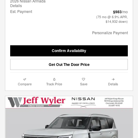
2026 Nissan Armada
Details
Est. Payment
$983
/mo
(75 mo @ 6.9% APR,
$14,932 down)
Personalize Payment
Confirm Availability
Get Out The Door Price
Compare
Track Price
Save
Details