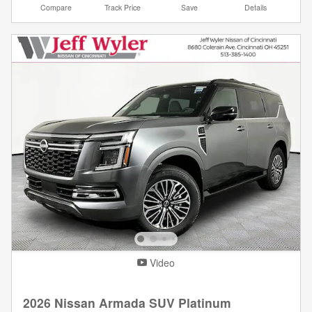
Compare
Track Price
Save
Details
Video
2026 Nissan Armada SUV Platinum