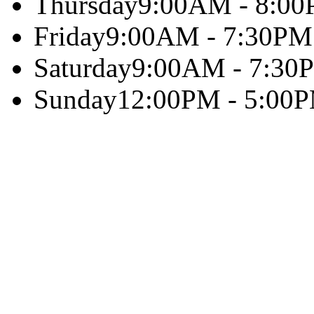
Thursday
9:00AM - 8:0
Friday
9:00AM - 7:30PM
Saturday
9:00AM - 7:30
Sunday
12:00PM - 5:00