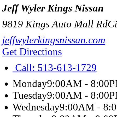
Jeff Wyler Kings Nissan
9819 Kings Auto Mall Rd
Ci
jeffwylerkingsnissan.com
Get Directions
Call:
513-613-1729
Monday
9:00AM - 8:00
Tuesday
9:00AM - 8:00
Wednesday
9:00AM - 8: